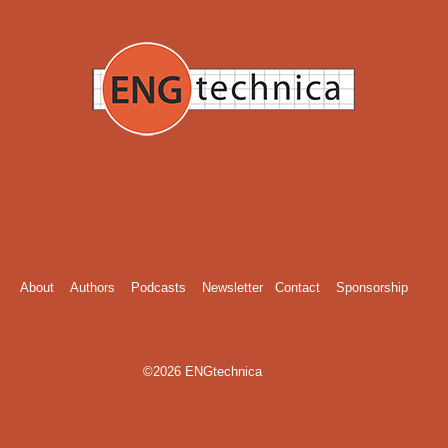
About
Authors
Podcasts
Newsletter
Contact
Sponsorship
©2026 ENGtechnica