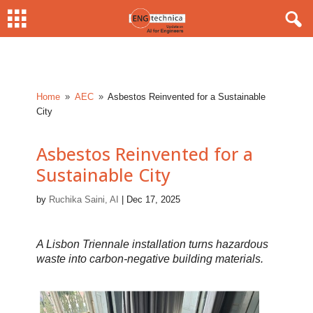
Home
AEC
Asbestos Reinvented for a Sustainable
9
9
City
Asbestos Reinvented for a
Sustainable City
by
Ruchika Saini, AI
|
Dec 17, 2025
A Lisbon Triennale installation turns hazardous
waste into carbon-negative building materials.