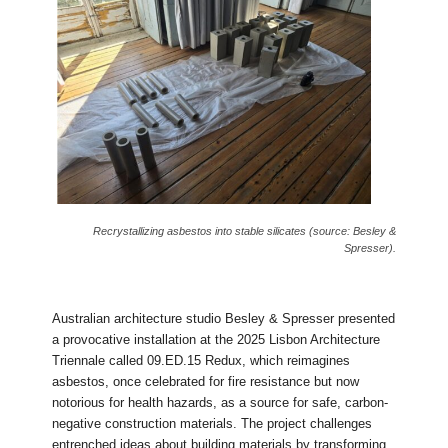
Recrystallizing asbestos into stable silicates (source: Besley &
Spresser).
Australian architecture studio Besley & Spresser presented
a provocative installation at the 2025 Lisbon Architecture
Triennale called 09.ED.15 Redux, which reimagines
asbestos, once celebrated for fire resistance but now
notorious for health hazards, as a source for safe, carbon-
negative construction materials. The project challenges
entrenched ideas about building materials by transforming