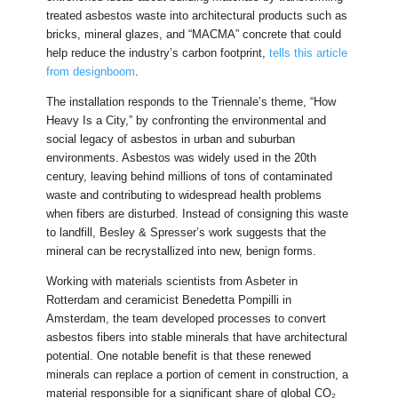
treated asbestos waste into architectural products such as
bricks, mineral glazes, and “MACMA” concrete that could
help reduce the industry’s carbon footprint,
tells this article
from designboom
.
The installation responds to the Triennale’s theme, “How
Heavy Is a City,” by confronting the environmental and
social legacy of asbestos in urban and suburban
environments. Asbestos was widely used in the 20th
century, leaving behind millions of tons of contaminated
waste and contributing to widespread health problems
when fibers are disturbed. Instead of consigning this waste
to landfill, Besley & Spresser’s work suggests that the
mineral can be recrystallized into new, benign forms.
Working with materials scientists from Asbeter in
Rotterdam and ceramicist Benedetta Pompilli in
Amsterdam, the team developed processes to convert
asbestos fibers into stable minerals that have architectural
potential. One notable benefit is that these renewed
minerals can replace a portion of cement in construction, a
material responsible for a significant share of global CO₂