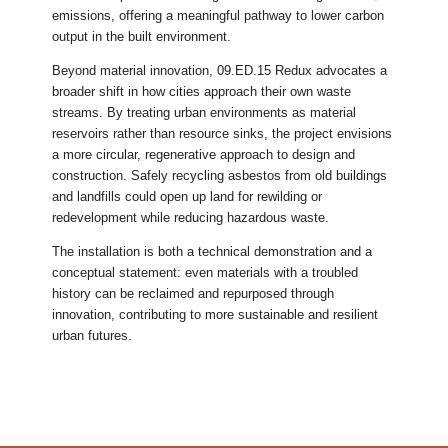
emissions, offering a meaningful pathway to lower carbon
output in the built environment.
Beyond material innovation, 09.ED.15 Redux advocates a
broader shift in how cities approach their own waste
streams. By treating urban environments as material
reservoirs rather than resource sinks, the project envisions
a more circular, regenerative approach to design and
construction. Safely recycling asbestos from old buildings
and landfills could open up land for rewilding or
redevelopment while reducing hazardous waste.
The installation is both a technical demonstration and a
conceptual statement: even materials with a troubled
history can be reclaimed and repurposed through
innovation, contributing to more sustainable and resilient
urban futures.