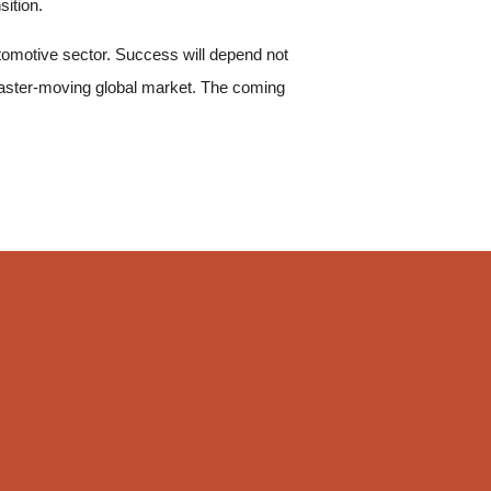
sition.
automotive sector. Success will depend not
 faster-moving global market. The coming