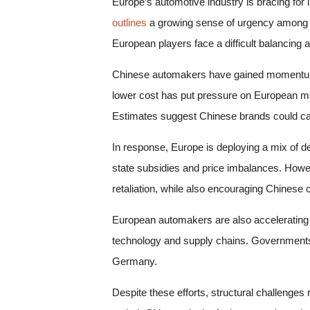
Europe’s automotive industry is bracing for 
outlines
a growing sense of urgency among p
European players face a difficult balancing ac
Chinese automakers have gained momentum by
lower cost has put pressure on European manuf
Estimates suggest Chinese brands could capt
In response, Europe is deploying a mix of de
state subsidies and price imbalances. Howev
retaliation, while also encouraging Chinese
European automakers are also accelerating t
technology and supply chains. Governments ar
Germany.
Despite these efforts, structural challeng