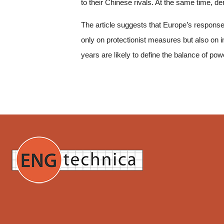
to their Chinese rivals. At the same time, d
The article suggests that Europe’s response 
only on protectionist measures but also on 
years are likely to define the balance of powe