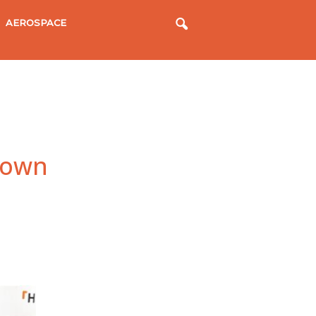
AEROSPACE
down