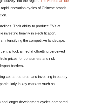
ressively into the region.
The Forbes article
apid innovation cycles of Chinese brands.
tion.
lines. Their ability to produce EVs at
investing heavily in electrification.
, intensifying the competitive landscape.
entral tool, aimed at offsetting perceived
hicle prices for consumers and risk
import barriers.
g cost structures, and investing in battery
particularly in key markets such as
sts and longer development cycles compared