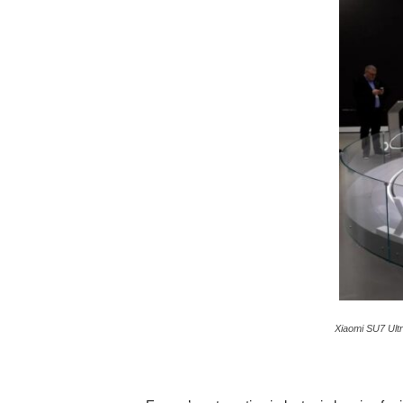
c
a
Xiaomi SU7 Ultr