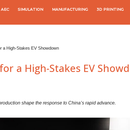
AEC
SIMULATION
MANUFACTURING
3D PRINTING
or a High-Stakes EV Showdown
for a High-Stakes EV Show
l production shape the response to China’s rapid advance.