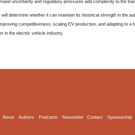
emand uncertainty and regulatory pressures add complexity to the tran
will determine whether it can maintain its historical strength in the 
improving competitiveness, scaling EV production, and adapting to a
r in the electric vehicle industry.
About
Authors
Podcasts
Newsletter
Contact
Sponsorship