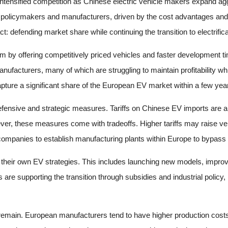
intensified competition as Chinese electric vehicle makers expand agg
olicymakers and manufacturers, driven by the cost advantages and r
t: defending market share while continuing the transition to electrifica
 offering competitively priced vehicles and faster development time
acturers, many of which are struggling to maintain profitability while 
ure a significant share of the European EV market within a few years
fensive and strategic measures. Tariffs on Chinese EV imports are a c
er, these measures come with tradeoffs. Higher tariffs may raise ve
 companies to establish manufacturing plants within Europe to bypass 
heir own EV strategies. This includes launching new models, improvin
e supporting the transition through subsidies and industrial policy, 
es remain. European manufacturers tend to have higher production co