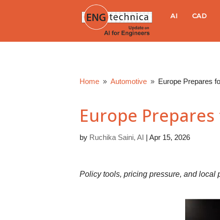
E
AI
CAD
N
G
Home
Automotive
Europe Prepares f
9
9
t
Europe Prepares 
e
by
Ruchika Saini, AI
|
Apr 15, 2026
c
h
Policy tools, pricing pressure, and loca
n
i