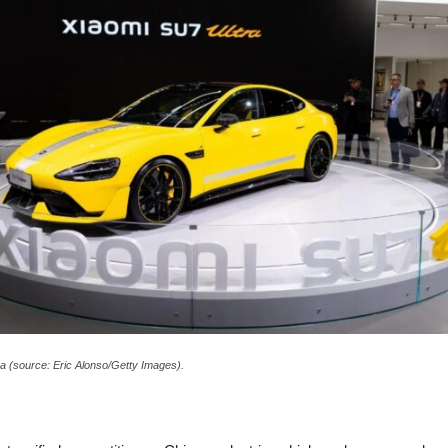
a (source: Eric Alonso/Getty Images).