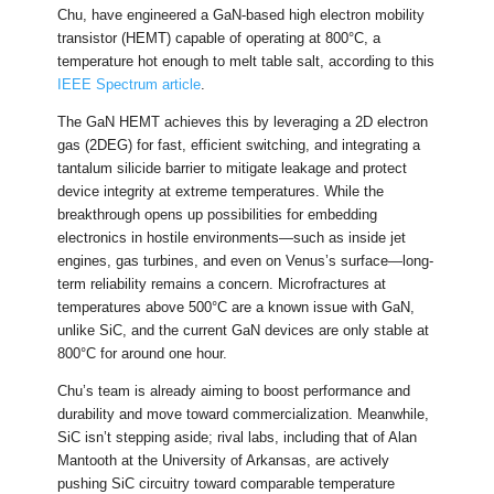
Chu, have engineered a GaN-based high electron mobility
transistor (HEMT) capable of operating at 800°C, a
temperature hot enough to melt table salt, according to this
IEEE Spectrum article
.
The GaN HEMT achieves this by leveraging a 2D electron
gas (2DEG) for fast, efficient switching, and integrating a
tantalum silicide barrier to mitigate leakage and protect
device integrity at extreme temperatures. While the
breakthrough opens up possibilities for embedding
electronics in hostile environments—such as inside jet
engines, gas turbines, and even on Venus’s surface—long-
term reliability remains a concern. Microfractures at
temperatures above 500°C are a known issue with GaN,
unlike SiC, and the current GaN devices are only stable at
800°C for around one hour.
Chu’s team is already aiming to boost performance and
durability and move toward commercialization. Meanwhile,
SiC isn’t stepping aside; rival labs, including that of Alan
Mantooth at the University of Arkansas, are actively
pushing SiC circuitry toward comparable temperature