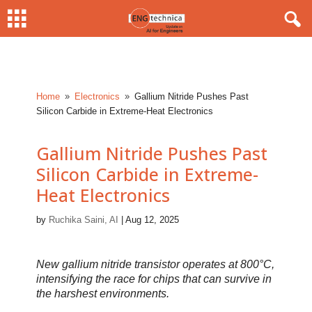
Home
Electronics
Gallium Nitride Pushes Past
9
9
Silicon Carbide in Extreme-Heat Electronics
Gallium Nitride Pushes Past
Silicon Carbide in Extreme-
Heat Electronics
by
Ruchika Saini, AI
|
Aug 12, 2025
New gallium nitride transistor operates at 800°C,
intensifying the race for chips that can survive in
the harshest environments.