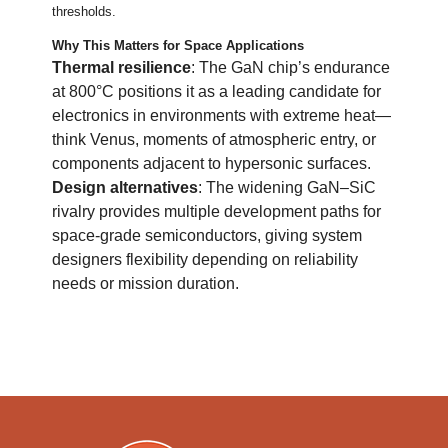
thresholds.
Why This Matters for Space Applications
Thermal resilience
: The GaN chip’s endurance
at 800°C positions it as a leading candidate for
electronics in environments with extreme heat—
think Venus, moments of atmospheric entry, or
components adjacent to hypersonic surfaces.
Design alternatives
: The widening GaN–SiC
rivalry provides multiple development paths for
space-grade semiconductors, giving system
designers flexibility depending on reliability
needs or mission duration.