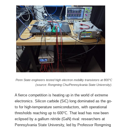
Penn State engineers tested high electron mobility transistors at 800°C
(source: Rongming Chu/Pennsylvania State University).
A fierce competition is heating up in the world of extreme
electronics. Silicon carbide (SiC) long dominated as the go-
to for high-temperature semiconductors, with operational
thresholds reaching up to 600°C. That lead has now been
eclipsed by a gallium nitride (GaN) rival: researchers at
Pennsylvania State University, led by Professor Rongming