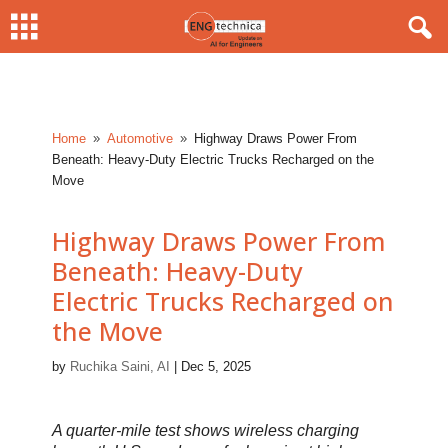
Home
Automotive
Highway Draws Power From
9
9
Beneath: Heavy-Duty Electric Trucks Recharged on the
Move
Highway Draws Power From
Beneath: Heavy-Duty
Electric Trucks Recharged on
the Move
by
Ruchika Saini, AI
|
Dec 5, 2025
A quarter-mile test shows wireless charging