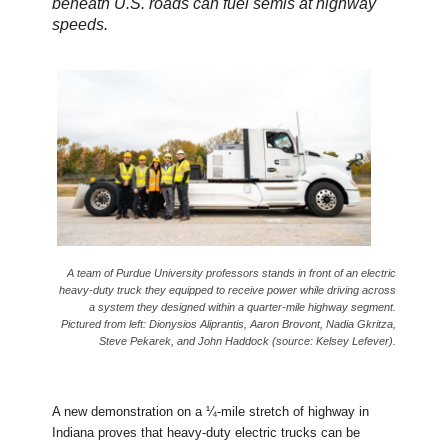
beneath U.S. roads can fuel semis at highway
speeds.
A team of Purdue University professors stands in front of an electric
heavy-duty truck they equipped to receive power while driving across
a system they designed within a quarter-mile highway segment.
Pictured from left: Dionysios Aliprantis, Aaron Brovont, Nadia Gkritza,
Steve Pekarek, and John Haddock (source: Kelsey Lefever).
A new demonstration on a ¼-mile stretch of highway in
Indiana proves that heavy-duty electric trucks can be