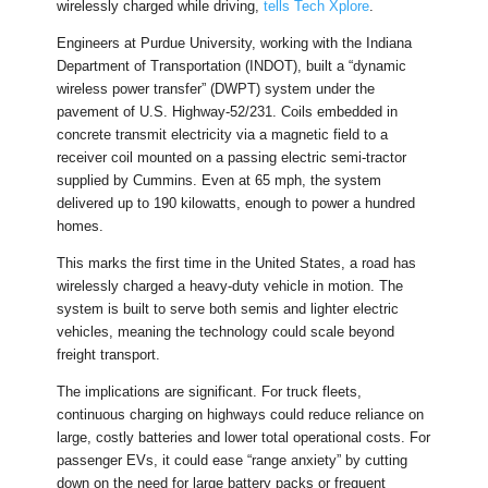
wirelessly charged while driving,
tells Tech Xplore
.
Engineers at Purdue University, working with the Indiana
Department of Transportation (INDOT), built a “dynamic
wireless power transfer” (DWPT) system under the
pavement of U.S. Highway-52/231. Coils embedded in
concrete transmit electricity via a magnetic field to a
receiver coil mounted on a passing electric semi-tractor
supplied by Cummins. Even at 65 mph, the system
delivered up to 190 kilowatts, enough to power a hundred
homes.
This marks the first time in the United States, a road has
wirelessly charged a heavy-duty vehicle in motion. The
system is built to serve both semis and lighter electric
vehicles, meaning the technology could scale beyond
freight transport.
The implications are significant. For truck fleets,
continuous charging on highways could reduce reliance on
large, costly batteries and lower total operational costs. For
passenger EVs, it could ease “range anxiety” by cutting
down on the need for large battery packs or frequent