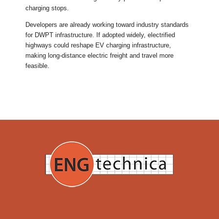
charging stops.
Developers are already working toward industry standards
for DWPT infrastructure. If adopted widely, electrified
highways could reshape EV charging infrastructure,
making long-distance electric freight and travel more
feasible.