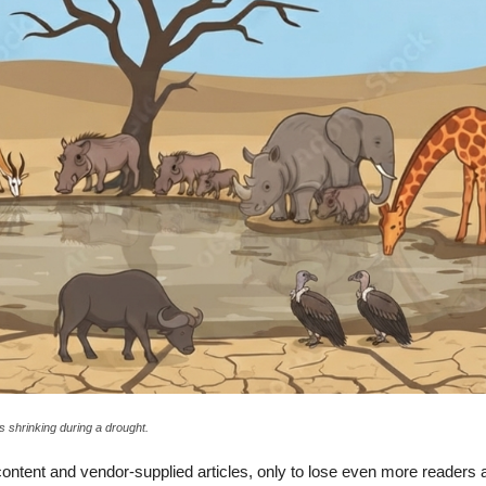
s shrinking during a drought.
ntent and vendor-supplied articles, only to lose even more readers a