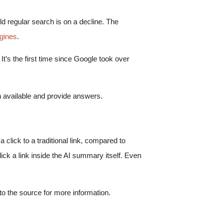
ld regular search is on a decline. The
gines
.
t’s the first time since Google took over
ion available and provide answers.
lick to a traditional link, compared to
lick a link inside the AI summary itself. Even
o the source for more information.