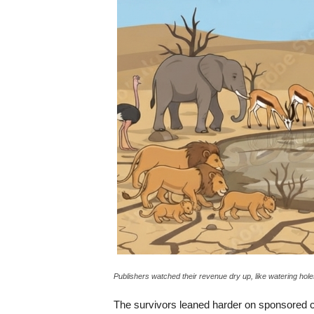
Publishers watched their revenue dry up, like watering hole
The survivors leaned harder on sponsored co