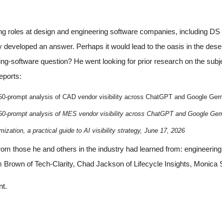
ng roles at design and engineering software companies, including 
developed an answer. Perhaps it would lead to the oasis in the dese
ing-software question? He went looking for prior research on the subj
eports:
 50-prompt analysis of CAD vendor visibility across ChatGPT and Google Gem
50-prompt analysis of MES vendor visibility across ChatGPT and Google Gem
ization, a practical guide to AI visibility strategy, June 17, 2026
from those he and others in the industry had learned from: engin
 Brown of Tech-Clarity, Chad Jackson of Lifecycle Insights, Monica
nt.