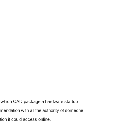
which CAD package a hardware startup
mmendation with all the authority of someone
tion it could access online.