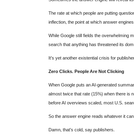
The rate at which people are putting questio
inflection, the point at which answer engin
While Google still fields the overwhelming m
search that anything has threatened its dom
It’s yet another existential crisis for publis
Zero Clicks. People Are Not Clicking
When Google puts an AI-generated summary at 
almost twice that rate (15%) when there i
before AI overviews scaled, most U.S. sear
So the answer engine reads whatever it can 
Damn, that’s cold, say publishers.