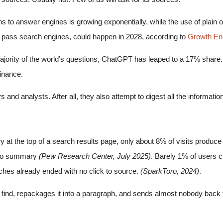
ns to answer engines is growing exponentially, while the use of plain o
es pass search engines, could happen in 2028, according to
Growth En
ajority of the world’s questions, ChatGPT has leaped to a 17% share. I
inance.
hers and analysts. After all, they also attempt to digest all the informat
the top of a search results page, only about 8% of visits produce a c
s no summary
(Pew Research Center, July 2025)
. Barely 1% of users c
ches already ended with no click to source.
(SparkToro, 2024)
.
find, repackages it into a paragraph, and sends almost nobody back t