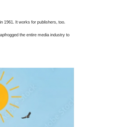
 1961. It works for publishers, too.
eapfrogged the entire media industry to