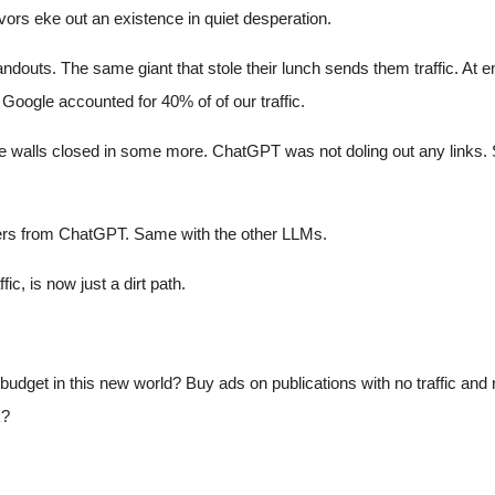
vors eke out an existence in quiet desperation.
handouts. The same giant that stole their lunch sends them traffic. At
oogle accounted for 40% of of our traffic.
walls closed in some more. ChatGPT was not doling out any links. Sur
swers from ChatGPT. Same with the other LLMs.
ic, is now just a dirt path.
udget in this new world? Buy ads on publications with no traffic and 
k?