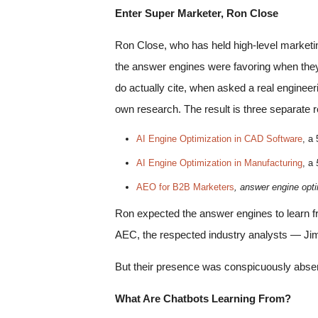
Enter Super Marketer, Ron Close
Ron Close, who has held high-level marketi
the answer engines were favoring when they 
do actually cite, when asked a real engineer
own research. The result is three separate r
AI Engine Optimization in CAD Software
, a
AI Engine Optimization in Manufacturing
, a
AEO for B2B Marketers
, answer engine optim
Ron expected the answer engines to learn 
AEC, the respected industry analysts — Jim
But their presence was conspicuously abse
What Are Chatbots Learning From?