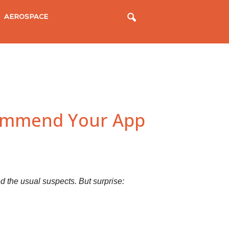
AEROSPACE
commend Your App
 the usual suspects. But surprise: