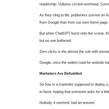
readership. Vultures circled overhead. Survi
As they cling to life, publishers survive on 
from Google than from our own home page. G
But when ChatGPT burst onto the scene, the 
but no one bothered.
Zero clicks is the almost the rule with an
Google, once the widest road for website traff
Marketers Are Befuddled
So how is a marketer supposed to deploy a b
to favor, hoping that someone asks for a lin
Nobody, it seemed, had an answer.