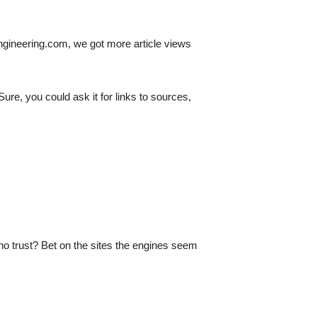
 engineering.com, we got more article views
e, you could ask it for links to sources,
no trust? Bet on the sites the engines seem