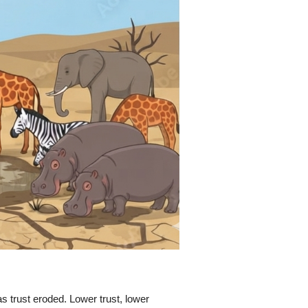
s trust eroded. Lower trust, lower