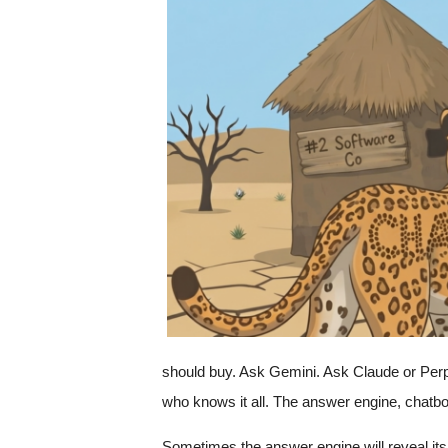
c
a
should buy. Ask Gemini. Ask Claude or Perple
who knows it all. The answer engine, chatbot,
Sometimes the answer engine will reveal its 