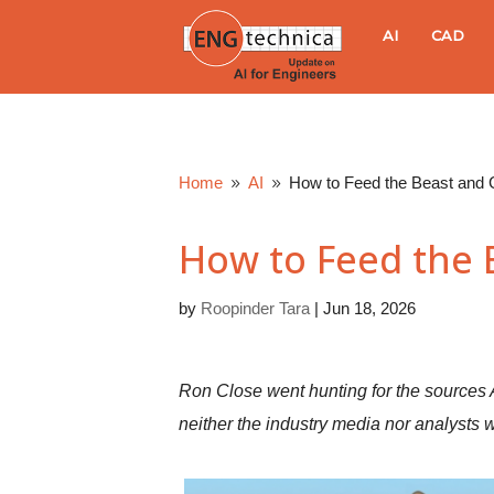
E
AI
CAD
N
G
Home
AI
How to Feed the Beast and
9
9
t
How to Feed the
e
by
Roopinder Tara
|
Jun 18, 2026
c
h
Ron Close went hunting for the sources 
n
neither the industry media nor analysts 
i