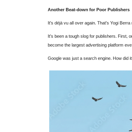
Another Beat-down for Poor Publishers
It’s déjà vu all over again. That’s Yogi Ber
It’s been a tough slog for publishers. First,
become the largest advertising platform eve
Google was just a search engine. How did it