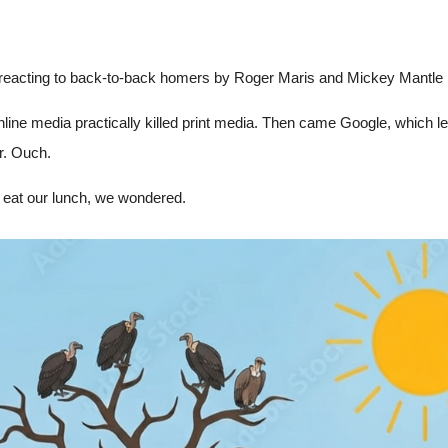
ra reacting to back-to-back homers by Roger Maris and Mickey Mantle in
 online media practically killed print media. Then came Google, which l
r. Ouch.
 eat our lunch, we wondered.