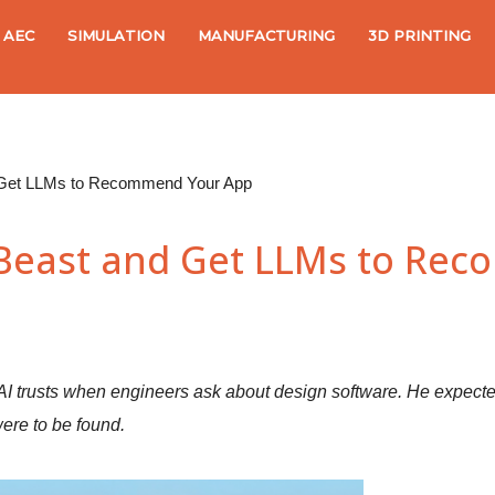
AEC
SIMULATION
MANUFACTURING
3D PRINTING
 Get LLMs to Recommend Your App
 Beast and Get LLMs to Re
AI trusts when engineers ask about design software. He expected
were to be found.