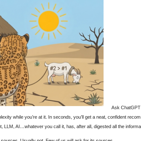
Ask ChatGPT 
xity while you’re at it. In seconds, you’ll get a neat, confident reco
 LLM, AI…whatever you call it, has, after all, digested all the informa
sources. Usually not. Few of us will ask for its sources.