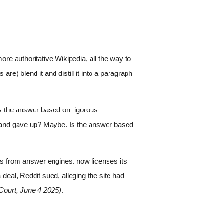
re authoritative Wikipedia, all the way to
re) blend it and distill it into a paragraph
is the answer based on rigorous
on and gave up? Maybe. Is the answer based
wers from answer engines, now licenses its
al, Reddit sued, alleging the site had
 Court, June 4 2025)
.