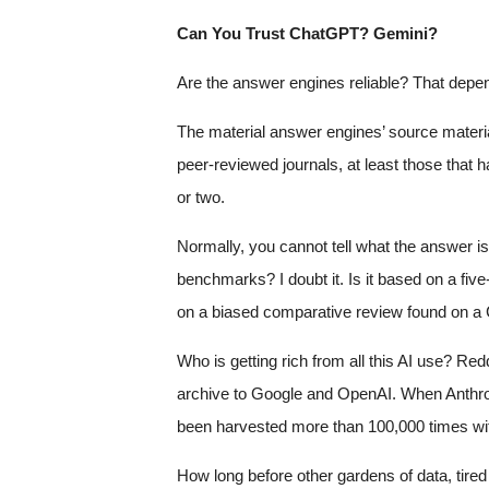
Can You Trust ChatGPT? Gemini?
Are the answer engines reliable? That depe
The material answer engines’ source materia
peer-reviewed journals, at least those that h
or two.
Normally, you cannot tell what the answer i
benchmarks? I doubt it. Is it based on a fi
on a biased comparative review found on a C
Who is getting rich from all this AI use? Red
archive to Google and OpenAI. When Anthrop
been harvested more than 100,000 times wi
How long before other gardens of data, tired