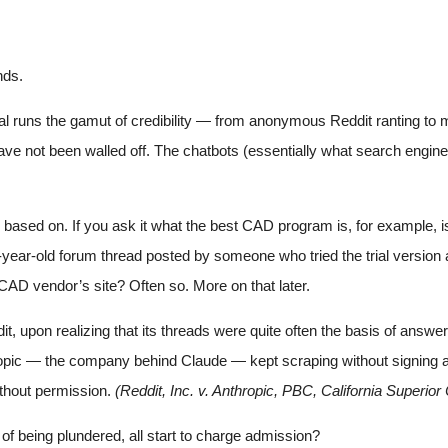
nds.
l runs the gamut of credibility — from anonymous Reddit ranting to mo
ave not been walled off. The chatbots (essentially what search engines a
s based on. If you ask it what the best CAD program is, for example, 
ve-year-old forum thread posted by someone who tried the trial versi
AD vendor’s site? Often so. More on that later.
dit, upon realizing that its threads were quite often the basis of ans
ic — the company behind Claude — kept scraping without signing a de
thout permission.
(Reddit, Inc. v. Anthropic, PBC, California Superior
 of being plundered, all start to charge admission?