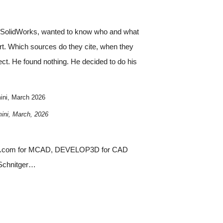
DS SolidWorks, wanted to know who and what
rt. Which sources do they cite, when they
ect. He found nothing. He decided to do his
ini, March 2026
ini, March, 2026
eering.com for MCAD, DEVELOP3D for CAD
 Schnitger…