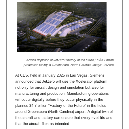
Artist’s depiction of JetZero “factory of the future,” a $4.7 billion
production facility in Greensboro, North Carolina. Image: JetZero
At CES, held in January 2025 in Las Vegas, Siemens
announced that JetZero will use the Xcelerator platform
not only for aircraft design and simulation but also for
manufacturing and production. Manufacturing operations
will occur digitally before they occur physically in the
planned $4.7 billion “Factory of the Future” in the fields
around Greensboro (North Carolina) airport. A digital twin of
the aircraft and factory can ensure that every rivet fits and
that the aircraft flies as intended.