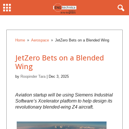
Home
Aerospace
JetZero Bets on a Blended Wing
9
9
JetZero Bets on a Blended
Wing
by
Roopinder Tara
|
Dec 3, 2025
Aviation startup will be using Siemens Industrial
Software’s Xcelerator platform to help design its
revolutionary blended-wing Z4 aircraft.