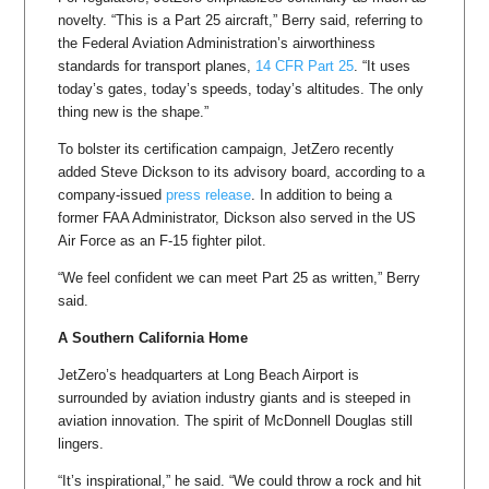
novelty. “This is a Part 25 aircraft,” Berry said, referring to
the Federal Aviation Administration’s airworthiness
standards for transport planes,
14 CFR Part 25
. “It uses
today’s gates, today’s speeds, today’s altitudes. The only
thing new is the shape.”
To bolster its certification campaign, JetZero recently
added Steve Dickson to its advisory board, according to a
company-issued
press release
. In addition to being a
former FAA Administrator, Dickson also served in the US
Air Force as an F-15 fighter pilot.
“We feel confident we can meet Part 25 as written,” Berry
said.
A Southern California Home
JetZero’s headquarters at Long Beach Airport is
surrounded by aviation industry giants and is steeped in
aviation innovation. The spirit of McDonnell Douglas still
lingers.
“It’s inspirational,” he said. “We could throw a rock and hit