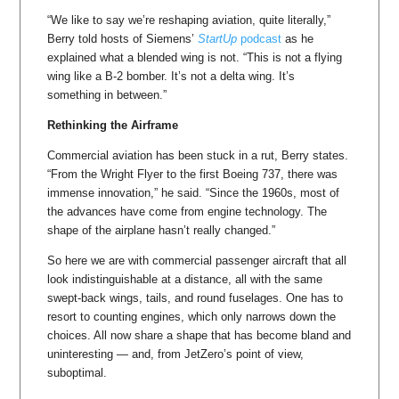
“We like to say we’re reshaping aviation, quite literally,”
Berry told hosts of Siemens’
StartUp
podcast
as he
explained what a blended wing is not. “This is not a flying
wing like a B-2 bomber. It’s not a delta wing. It’s
something in between.”
Rethinking the Airframe
Commercial aviation has been stuck in a rut, Berry states.
“From the Wright Flyer to the first Boeing 737, there was
immense innovation,” he said. “Since the 1960s, most of
the advances have come from engine technology. The
shape of the airplane hasn’t really changed.”
So here we are with commercial passenger aircraft that all
look indistinguishable at a distance, all with the same
swept-back wings, tails, and round fuselages. One has to
resort to counting engines, which only narrows down the
choices. All now share a shape that has become bland and
uninteresting — and, from JetZero’s point of view,
suboptimal.