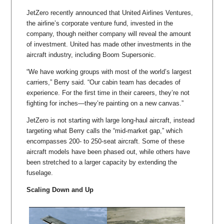
JetZero recently announced that United Airlines Ventures,
the airline’s corporate venture fund, invested in the
company, though neither company will reveal the amount
of investment. United has made other investments in the
aircraft industry, including Boom Supersonic.
“We have working groups with most of the world’s largest
carriers,” Berry said. “Our cabin team has decades of
experience. For the first time in their careers, they’re not
fighting for inches—they’re painting on a new canvas.”
JetZero is not starting with large long-haul aircraft, instead
targeting what Berry calls the “mid-market gap,” which
encompasses 200- to 250-seat aircraft. Some of these
aircraft models have been phased out, while others have
been stretched to a larger capacity by extending the
fuselage.
Scaling Down and Up