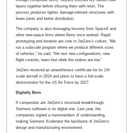
layers together before infusing them with resin. The
process produces lighter, damage-tolerant structures with
fewer joints and better distribution.
The company is also leveraging lessons from SpaceX and
other new-space firms where Berry once worked. Rapid
prototyping and iteration are core to JetZero’s culture. “We
run a subscale program where we produce different sizes
of vehicles,” he said. “We test new configurations, new
flight controls, learn fast while the stakes are low.”
JetZero received an airworthiness certificate for its 1/8-
scale aircraft in 2024 and plans to have a full-scale
demonstrator for the US Air Force by 2027.
Digitally Born
If composites are JetZero’s structural breakthrough,
Siemens software is its digital one. Last year, the
companies signed a memorandum of understanding,
making Siemens Xcelerator the backbone of JetZero’s
design and manufacturing environment.