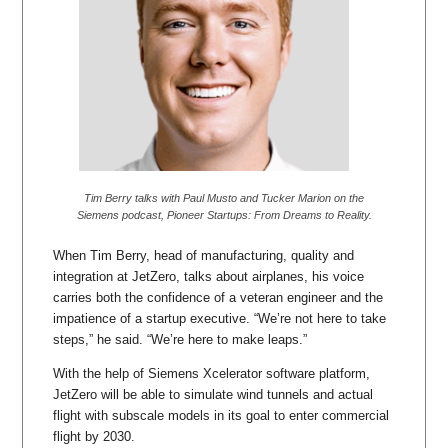
Tim Berry talks with Paul Musto and Tucker Marion on the
Siemens podcast, Pioneer Startups: From Dreams to Reality.
When Tim Berry, head of manufacturing, quality and
integration at JetZero, talks about airplanes, his voice
carries both the confidence of a veteran engineer and the
impatience of a startup executive. “We’re not here to take
steps,” he said. “We’re here to make leaps.”
With the help of Siemens Xcelerator software platform,
JetZero will be able to simulate wind tunnels and actual
flight with subscale models in its goal to enter commercial
flight by 2030.