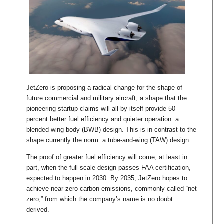
JetZero is proposing a radical change for the shape of
future commercial and military aircraft, a shape that the
pioneering startup claims will all by itself provide 50
percent better fuel efficiency and quieter operation: a
blended wing body (BWB) design. This is in contrast to the
shape currently the norm: a tube-and-wing (TAW) design.
The proof of greater fuel efficiency will come, at least in
part, when the full-scale design passes FAA certification,
expected to happen in 2030. By 2035, JetZero hopes to
achieve near-zero carbon emissions, commonly called “net
zero,” from which the company’s name is no doubt
derived.