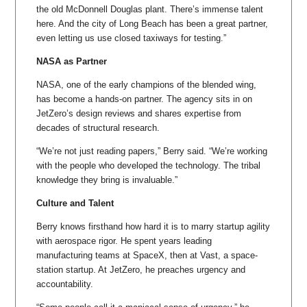
the old McDonnell Douglas plant. There’s immense talent
here. And the city of Long Beach has been a great partner,
even letting us use closed taxiways for testing.”
NASA as Partner
NASA, one of the early champions of the blended wing,
has become a hands-on partner. The agency sits in on
JetZero’s design reviews and shares expertise from
decades of structural research.
“We’re not just reading papers,” Berry said. “We’re working
with the people who developed the technology. The tribal
knowledge they bring is invaluable.”
Culture and Talent
Berry knows firsthand how hard it is to marry startup agility
with aerospace rigor. He spent years leading
manufacturing teams at SpaceX, then at Vast, a space-
station startup. At JetZero, he preaches urgency and
accountability.