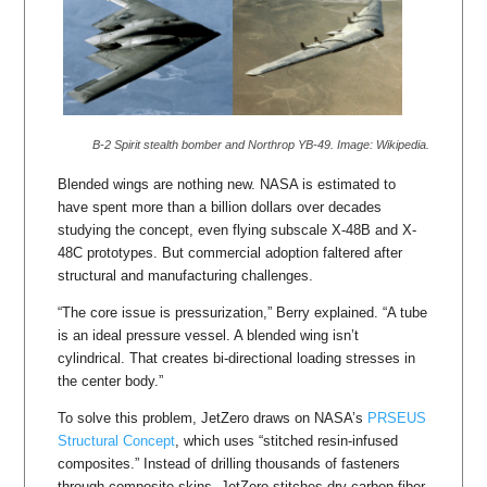
B-2 Spirit stealth bomber and Northrop YB-49. Image: Wikipedia.
Blended wings are nothing new. NASA is estimated to
have spent more than a billion dollars over decades
studying the concept, even flying subscale X-48B and X-
48C prototypes. But commercial adoption faltered after
structural and manufacturing challenges.
“The core issue is pressurization,” Berry explained. “A tube
is an ideal pressure vessel. A blended wing isn’t
cylindrical. That creates bi-directional loading stresses in
the center body.”
To solve this problem, JetZero draws on NASA’s
PRSEUS
Structural Concept
, which uses “stitched resin-infused
composites.” Instead of drilling thousands of fasteners
through composite skins, JetZero stitches dry carbon fiber