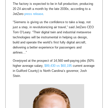
The factory is expected to be in full production, producing
20 Z4 aircraft a month by the late 2030s, according to a
JetZero
press release
.
“Siemens is giving us the confidence to take a leap, not
just a step, in revolutionizing air travel,” said JetZero CEO
Tom O’Leary. “Their digital twin and industrial metaverse
technologies will be instrumental in helping us design,
build and operate the world’s first fully digital aircraft,
delivering a better experience for passengers and
airlines…”
Overjoyed at the prospect of 14,560 well-paying jobs (50%
higher average salary,
$89,430 vs $60,195
current average
in Guilford County) is North Carolina’s governor, Josh
Stein.