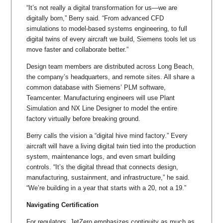
“It’s not really a digital transformation for us—we are
digitally born,” Berry said. “From advanced CFD
simulations to model-based systems engineering, to full
digital twins of every aircraft we build, Siemens tools let us
move faster and collaborate better.”
Design team members are distributed across Long Beach,
the company’s headquarters, and remote sites. All share a
common database with Siemens’ PLM software,
Teamcenter. Manufacturing engineers will use Plant
Simulation and NX Line Designer to model the entire
factory virtually before breaking ground.
Berry calls the vision a “digital hive mind factory.” Every
aircraft will have a living digital twin tied into the production
system, maintenance logs, and even smart building
controls. “It’s the digital thread that connects design,
manufacturing, sustainment, and infrastructure,” he said.
“We’re building in a year that starts with a 20, not a 19.”
Navigating Certification
For regulators, JetZero emphasizes continuity as much as