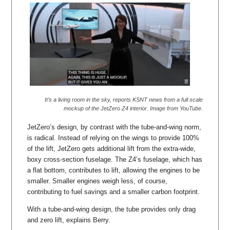
It’s a living room in the sky, reports KSNT news from a full scale
mockup of the JetZero Z4 interior. Image from YouTube.
JetZero’s design, by contrast with the tube-and-wing norm,
is radical. Instead of relying on the wings to provide 100%
of the lift, JetZero gets additional lift from the extra-wide,
boxy cross-section fuselage. The Z4’s fuselage, which has
a flat bottom, contributes to lift, allowing the engines to be
smaller. Smaller engines weigh less, of course,
contributing to fuel savings and a smaller carbon footprint.
With a tube-and-wing design, the tube provides only drag
and zero lift, explains Berry.