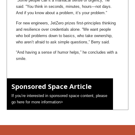
“Some people call it a maniacal sense of urgency,” he
said. “You think in seconds, minutes, hours—not days.
And if you know about a problem, it’s your problem.”
For new engineers, JetZero prizes first-principles thinking
and resilience over credentials alone. “We want people
who boil problems down to basics, who take ownership,
who aren’t afraid to ask simple questions,” Berry said.
“And having a sense of humor helps,” he concludes with a
smile.
Sponsored Space Article
If you’re interested in sponsored space content, please
go here for more information>