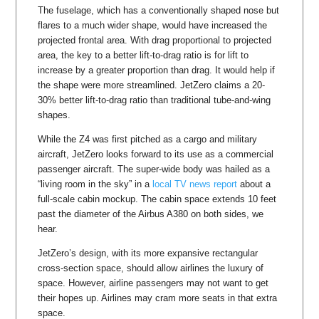
The fuselage, which has a conventionally shaped nose but
flares to a much wider shape, would have increased the
projected frontal area. With drag proportional to projected
area, the key to a better lift-to-drag ratio is for lift to
increase by a greater proportion than drag. It would help if
the shape were more streamlined. JetZero claims a 20-
30% better lift-to-drag ratio than traditional tube-and-wing
shapes.
While the Z4 was first pitched as a cargo and military
aircraft, JetZero looks forward to its use as a commercial
passenger aircraft. The super-wide body was hailed as a
“living room in the sky” in a
local TV news report
about a
full-scale cabin mockup. The cabin space extends 10 feet
past the diameter of the Airbus A380 on both sides, we
hear.
JetZero’s design, with its more expansive rectangular
cross-section space, should allow airlines the luxury of
space. However, airline passengers may not want to get
their hopes up. Airlines may cram more seats in that extra
space.