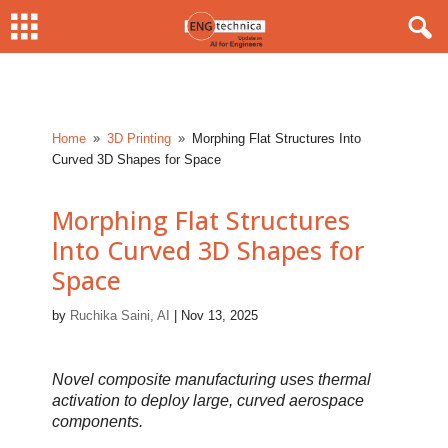
Home
3D Printing
Morphing Flat Structures Into
9
9
Curved 3D Shapes for Space
Morphing Flat Structures
Into Curved 3D Shapes for
Space
by
Ruchika Saini, AI
|
Nov 13, 2025
Novel composite manufacturing uses thermal
activation to deploy large, curved aerospace
components.