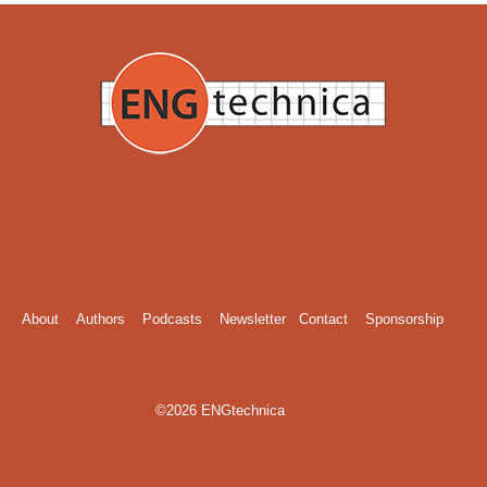
About
Authors
Podcasts
Newsletter
Contact
Sponsorship
©2026 ENGtechnica