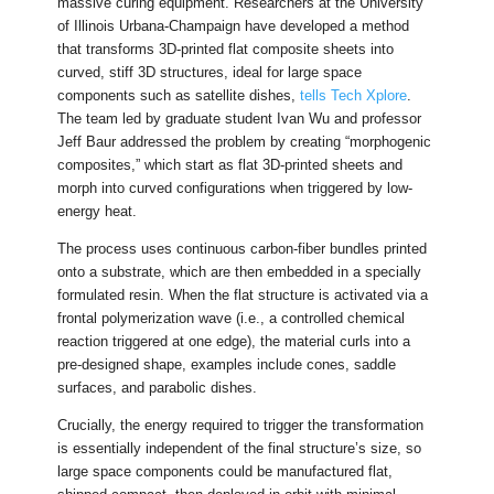
massive curing equipment. Researchers at the University
of Illinois Urbana-Champaign have developed a method
that transforms 3D-printed flat composite sheets into
curved, stiff 3D structures, ideal for large space
components such as satellite dishes,
tells Tech Xplore
.
The team led by graduate student Ivan Wu and professor
Jeff Baur addressed the problem by creating “morphogenic
composites,” which start as flat 3D-printed sheets and
morph into curved configurations when triggered by low-
energy heat.
The process uses continuous carbon-fiber bundles printed
onto a substrate, which are then embedded in a specially
formulated resin. When the flat structure is activated via a
frontal polymerization wave (i.e., a controlled chemical
reaction triggered at one edge), the material curls into a
pre-designed shape, examples include cones, saddle
surfaces, and parabolic dishes.
Crucially, the energy required to trigger the transformation
is essentially independent of the final structure’s size, so
large space components could be manufactured flat,