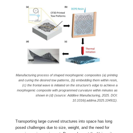
Manufacturing process of shaped morphogenic composites (a) printing
and curing the desired tow patterns, (b) embedding them within resin,
(c) the frontal wave is initiated on the structure’s edge to achieve a
morphogenic composite with programmed curvature within minutes as
shown in (d) (source: Additive Manufacturing, 2025. DOI:
10.1016/j.addma.2025.104911).
Transporting large curved structures into space has long
posed challenges due to size, weight, and the need for