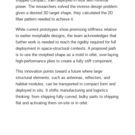
shipped compact, then deployed in orbit with minimal
power. The researchers solved the inverse design problem:
given a desired 3D target shape, they calculated the 2D
fiber pattern needed to achieve it.
While current prototypes show promising stiffness relative
to earlier morphable designs, the team acknowledges that
further work is needed to reach the rigidity required for full
deployment in space-structural contexts. A proposed path
is to use the morphed shape as a mold in orbit, over-laying
high-performance plies to create a fully stiff component.
This innovation points toward a future where large
structural elements, such as antennas, reflectors, and
habitat modules, can be transported in compact form and
deployed in situ. It shifts manufacturing and logistics
thinking: from shipping fully curved, bulky parts to shipping
flat and activating them on-site or in orbit.