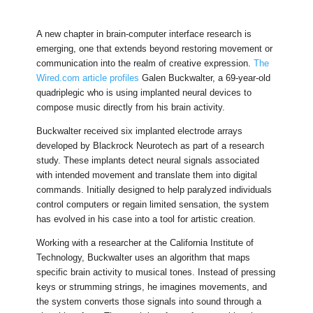
A new chapter in brain-computer interface research is
emerging, one that extends beyond restoring movement or
communication into the realm of creative expression.
The
Wired.com article profiles
Galen Buckwalter, a 69-year-old
quadriplegic who is using implanted neural devices to
compose music directly from his brain activity.
Buckwalter received six implanted electrode arrays
developed by Blackrock Neurotech as part of a research
study. These implants detect neural signals associated
with intended movement and translate them into digital
commands. Initially designed to help paralyzed individuals
control computers or regain limited sensation, the system
has evolved in his case into a tool for artistic creation.
Working with a researcher at the California Institute of
Technology, Buckwalter uses an algorithm that maps
specific brain activity to musical tones. Instead of pressing
keys or strumming strings, he imagines movements, and
the system converts those signals into sound through a