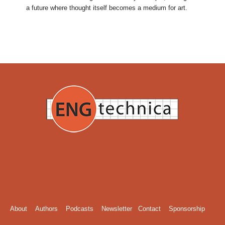
a future where thought itself becomes a medium for art.
About
Authors
Podcasts
Newsletter
Contact
Sponsorship