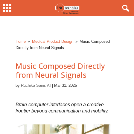
Home
Medical Product Design
Music Composed
9
9
Directly from Neural Signals
Music Composed Directly
from Neural Signals
by
Ruchika Saini, AI
|
Mar 31, 2026
Brain-computer interfaces open a creative
frontier beyond communication and mobility.