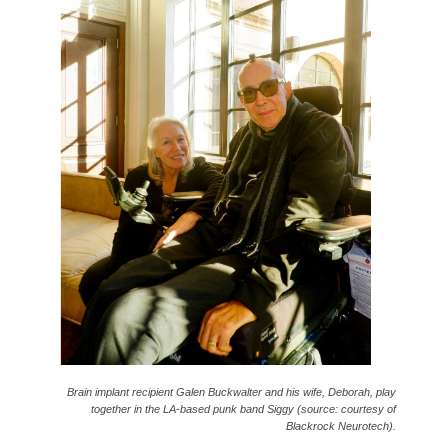
Brain implant recipient Galen Buckwalter and his wife, Deborah, play
together in the LA-based punk band Siggy (source: courtesy of
Blackrock Neurotech).