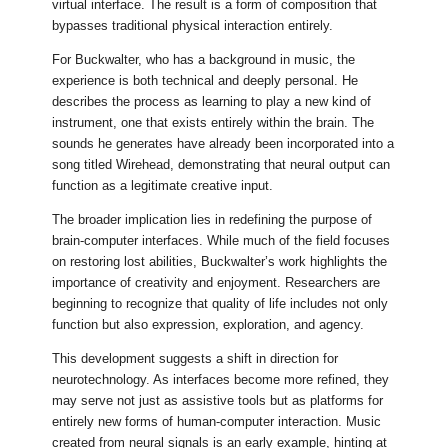
virtual interface. The result is a form of composition that
bypasses traditional physical interaction entirely.
For Buckwalter, who has a background in music, the
experience is both technical and deeply personal. He
describes the process as learning to play a new kind of
instrument, one that exists entirely within the brain. The
sounds he generates have already been incorporated into a
song titled Wirehead, demonstrating that neural output can
function as a legitimate creative input.
The broader implication lies in redefining the purpose of
brain-computer interfaces. While much of the field focuses
on restoring lost abilities, Buckwalter’s work highlights the
importance of creativity and enjoyment. Researchers are
beginning to recognize that quality of life includes not only
function but also expression, exploration, and agency.
This development suggests a shift in direction for
neurotechnology. As interfaces become more refined, they
may serve not just as assistive tools but as platforms for
entirely new forms of human-computer interaction. Music
created from neural signals is an early example, hinting at