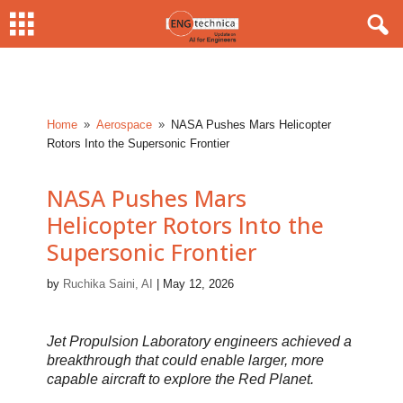
Home
Aerospace
NASA Pushes Mars Helicopter
9
9
Rotors Into the Supersonic Frontier
NASA Pushes Mars
Helicopter Rotors Into the
Supersonic Frontier
by
Ruchika Saini, AI
|
May 12, 2026
Jet Propulsion Laboratory engineers achieved a
breakthrough that could enable larger, more
capable aircraft to explore the Red Planet.