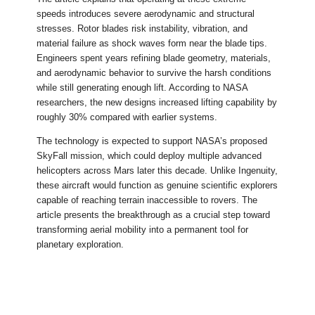
speeds introduces severe aerodynamic and structural
stresses. Rotor blades risk instability, vibration, and
material failure as shock waves form near the blade tips.
Engineers spent years refining blade geometry, materials,
and aerodynamic behavior to survive the harsh conditions
while still generating enough lift. According to NASA
researchers, the new designs increased lifting capability by
roughly 30% compared with earlier systems.
The technology is expected to support NASA’s proposed
SkyFall mission, which could deploy multiple advanced
helicopters across Mars later this decade. Unlike Ingenuity,
these aircraft would function as genuine scientific explorers
capable of reaching terrain inaccessible to rovers. The
article presents the breakthrough as a crucial step toward
transforming aerial mobility into a permanent tool for
planetary exploration.