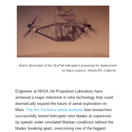
Artist’s illustration of the SkyFall helicopters preparing for deployment
on Mars (source: NASA/JPL-Caltech).
Engineers at NASA Jet Propulsion Laboratory have
achieved a major milestone in rotor technology that could
dramatically expand the future of aerial exploration on
Mars.
The Ars Technica article explains
how researchers
successfully tested helicopter rotor blades at supersonic
tip speeds under simulated Martian conditions without the
blades breaking apart, overcoming one of the biggest