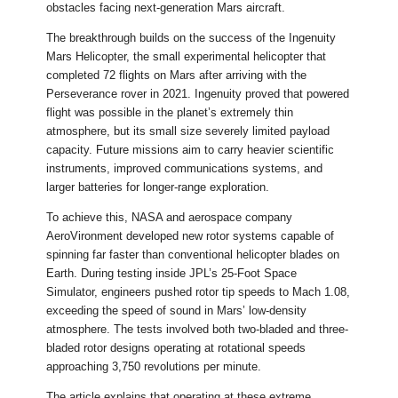
obstacles facing next-generation Mars aircraft.
The breakthrough builds on the success of the Ingenuity
Mars Helicopter, the small experimental helicopter that
completed 72 flights on Mars after arriving with the
Perseverance rover in 2021. Ingenuity proved that powered
flight was possible in the planet’s extremely thin
atmosphere, but its small size severely limited payload
capacity. Future missions aim to carry heavier scientific
instruments, improved communications systems, and
larger batteries for longer-range exploration.
To achieve this, NASA and aerospace company
AeroVironment developed new rotor systems capable of
spinning far faster than conventional helicopter blades on
Earth. During testing inside JPL’s 25-Foot Space
Simulator, engineers pushed rotor tip speeds to Mach 1.08,
exceeding the speed of sound in Mars’ low-density
atmosphere. The tests involved both two-bladed and three-
bladed rotor designs operating at rotational speeds
approaching 3,750 revolutions per minute.
The article explains that operating at these extreme