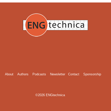
About
Authors
Podcasts
Newsletter
Contact
Sponsorship
©2026 ENGtechnica