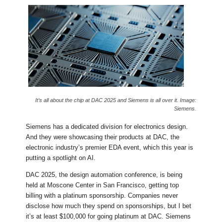
It’s all about the chip at DAC 2025 and Siemens is all over it. Image:
Siemens.
Siemens has a dedicated division for electronics design.
And they were showcasing their products at DAC, the
electronic industry’s premier EDA event, which this year is
putting a spotlight on AI.
DAC 2025, the design automation conference, is being
held at Moscone Center in San Francisco, getting top
billing with a platinum sponsorship. Companies never
disclose how much they spend on sponsorships, but I bet
it’s at least $100,000 for going platinum at DAC. Siemens