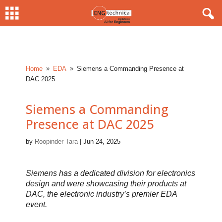
Home
EDA
Siemens a Commanding Presence at
9
9
DAC 2025
Siemens a Commanding
Presence at DAC 2025
by
Roopinder Tara
|
Jun 24, 2025
Siemens has a dedicated division for electronics
design and were showcasing their products at
DAC, the electronic industry’s premier EDA
event.