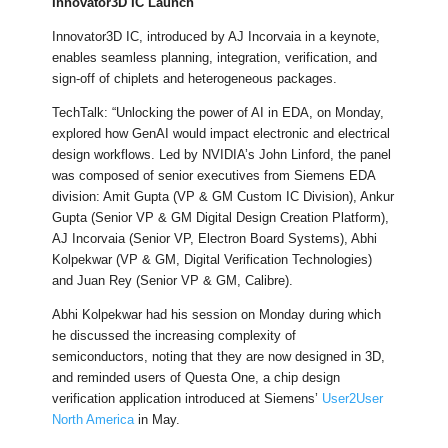
Innovator3D IC Launch
Innovator3D IC, introduced by AJ Incorvaia in a keynote,
enables seamless planning, integration, verification, and
sign-off of chiplets and heterogeneous packages.
TechTalk: “Unlocking the power of AI in EDA, on Monday,
explored how GenAI would impact electronic and electrical
design workflows. Led by NVIDIA’s John Linford, the panel
was composed of senior executives from Siemens EDA
division: Amit Gupta (VP & GM Custom IC Division), Ankur
Gupta (Senior VP & GM Digital Design Creation Platform),
AJ Incorvaia (Senior VP, Electron Board Systems), Abhi
Kolpekwar (VP & GM, Digital Verification Technologies)
and Juan Rey (Senior VP & GM, Calibre).
Abhi Kolpekwar had his session on Monday during which
he discussed the increasing complexity of
semiconductors, noting that they are now designed in 3D,
and reminded users of Questa One, a chip design
verification application introduced at Siemens’
User2User
North America
in May.