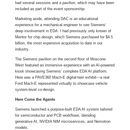
had several sessions and a pavilion, which may have been
included as part of the event sponsorship.
Marketing aside, attending DAC is an educational
experience for a mechanical engineer to see Siemens’
deep involvement in EDA. I had previously only known of
Mentor for chip design, which Siemens purchased for $4.5
billion, the most expensive acquisition to date in our
industry.
The Siemens pavilion on the second floor of Moscone
West featured an immersive experience with an AI-powered
kiosk showcasing Siemens’ complete EDA AI platform.
Here was a PAVE360 Mach-E digital-twin exhibit—a real
Ford Mach-E represented virtually to showcase vehicle
system-level co-design.
Here Come the Agents
Siemens launched a purpose-built EDA AI system tailored
for semiconductor and PCB workflows, blending
generative AI, NVIDIA NIM microservices, and Nemotron
models.