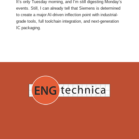
It’s only Tuesday morning, and I’m still digesting Monday’s
events. Still, I can already tell that Siemens is determined
to create a major AI-driven inflection point with industrial-
grade tools, full toolchain integration, and next-generation
IC packaging.