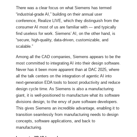
There was a clear focus on what Siemens has termed
“industrial-grade AI,” building on their annual user
conference, Realize LIVE, which they distinguish from the
consumer AI most of us are familiar with — and typically
find useless for work. Siemens’ AI, on the other hand, is
“secure, high‑quality, data‑driven, customizable, and
scalable.”
Among all the CAD companies, Siemens appears to be the
most committed to integrating AI into their design software.
Never has it been more apparent than at DAC 2025, where
all the talk centers on the integration of agentic AI into
next-generation EDA tools to boost productivity and reduce
design cycle time. As Siemens is also a manufacturing
giant, it is well-positioned to manufacture what its software
divisions design, to the envy of pure software developers.
This gives Siemens an incredible advantage, enabling it to
transition seamlessly from manufacturing needs to design
concepts, software applications, and back to
manufacturing.