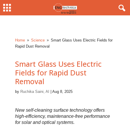
Home
Science
Smart Glass Uses Electric Fields for
9
9
Rapid Dust Removal
Smart Glass Uses Electric
Fields for Rapid Dust
Removal
by
Ruchika Saini, AI
|
Aug 8, 2025
New self-cleaning surface technology offers
high-efficiency, maintenance-free performance
for solar and optical systems.