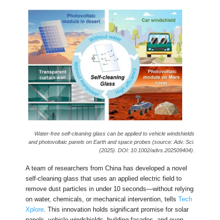
Water-free self-cleaning glass can be applied to vehicle windshields
and photovoltaic panels on Earth and space probes (source: Adv. Sci.
(2025). DOI: 10.1002/advs.202509404).
A team of researchers from China has developed a novel
self-cleaning glass that uses an applied electric field to
remove dust particles in under 10 seconds—without relying
on water, chemicals, or mechanical intervention, tells
Tech
Xplore
. This innovation holds significant promise for solar
panels, vehicle windshields, building facades, and even