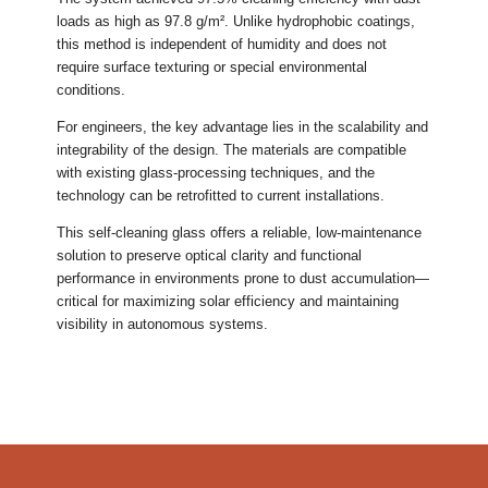
loads as high as 97.8 g/m². Unlike hydrophobic coatings,
this method is independent of humidity and does not
require surface texturing or special environmental
conditions.
For engineers, the key advantage lies in the scalability and
integrability of the design. The materials are compatible
with existing glass-processing techniques, and the
technology can be retrofitted to current installations.
This self-cleaning glass offers a reliable, low-maintenance
solution to preserve optical clarity and functional
performance in environments prone to dust accumulation—
critical for maximizing solar efficiency and maintaining
visibility in autonomous systems.