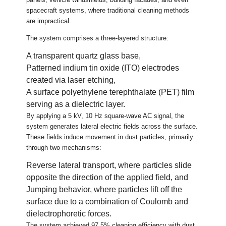
spacecraft systems, where traditional cleaning methods
are impractical.
The system comprises a three-layered structure:
A transparent quartz glass base,
Patterned indium tin oxide (ITO) electrodes
created via laser etching,
A surface polyethylene terephthalate (PET) film
serving as a dielectric layer.
By applying a 5 kV, 10 Hz square-wave AC signal, the
system generates lateral electric fields across the surface.
These fields induce movement in dust particles, primarily
through two mechanisms:
Reverse lateral transport, where particles slide
opposite the direction of the applied field, and
Jumping behavior, where particles lift off the
surface due to a combination of Coulomb and
dielectrophoretic forces.
The system achieved 97.5% cleaning efficiency with dust