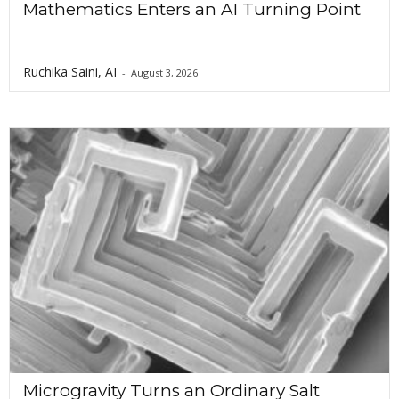
Mathematics Enters an AI Turning Point
Ruchika Saini, AI
-
August 3, 2026
Microgravity Turns an Ordinary Salt