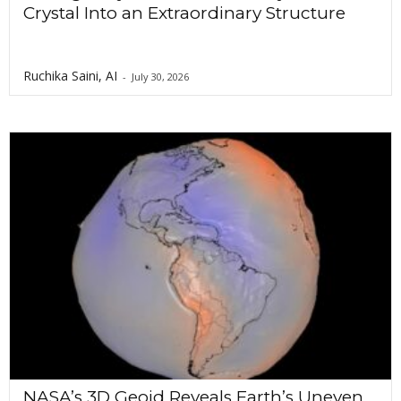
Crystal Into an Extraordinary Structure
Ruchika Saini, AI
-
July 30, 2026
NASA’s 3D Geoid Reveals Earth’s Uneven