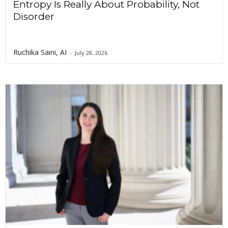
Entropy Is Really About Probability, Not
Disorder
Ruchika Saini, AI
-
July 28, 2026