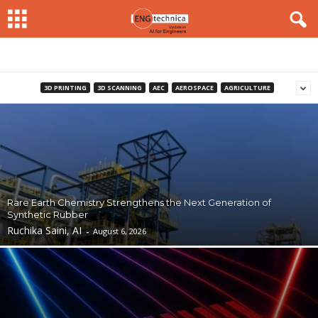
3D PRINTING
3D SCANNING
AEC
AEROSPACE
AGRICULTURE
Rare Earth Chemistry Strengthens the Next Generation of
Synthetic Rubber
Ruchika Saini, AI
-
August 6, 2026