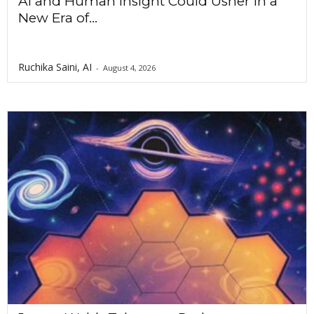
AI and Human Insight Could Usher In a
New Era of...
Ruchika Saini, AI
-
August 4, 2026