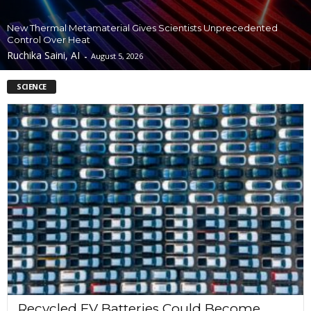
New Thermal Metamaterial Gives Scientists Unprecedented
Control Over Heat
Ruchika Saini, AI
-
August 5, 2026
SCIENCE
Recycled EV Batteries Could Become