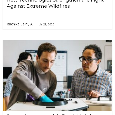
Against Extreme Wildfires
Ruchika Saini, AI
-
July 29, 2026