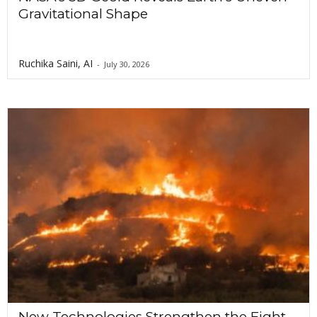
Gravitational Shape
Ruchika Saini, AI
-
July 30, 2026
New Technologies Strengthen the Fight