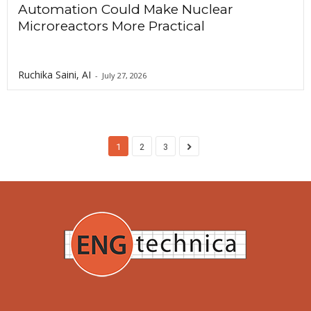
Automation Could Make Nuclear
Microreactors More Practical
Ruchika Saini, AI
-
July 27, 2026
1
2
3