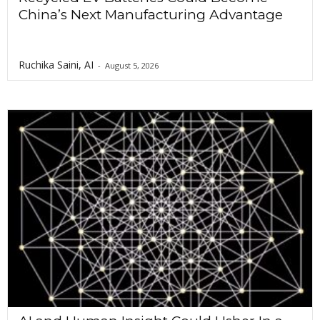
China’s Next Manufacturing Advantage
Ruchika Saini, AI
-
August 5, 2026