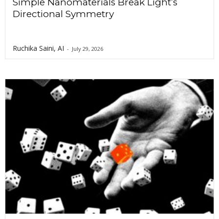
Simple Nanomaterials Break Light’s
Directional Symmetry
Ruchika Saini, AI
-
July 29, 2026