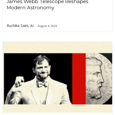
James Webb Telescope Reshapes
Modern Astronomy
Ruchika Saini, AI
-
August 4, 2026