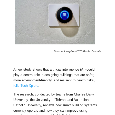
Source: Unsplash/CC0 Public Domain.
A new study shows that artificial intelligence (AI) could
play a central role in designing buildings that are safer,
more environment-friendly, and resilient to health risks,
tells Tech Xplore
.
The research, conducted by teams from Charles Darwin
University, the University of Tehran, and Australian
Catholic University, reviews how smart building systems
currently operate and how they can improve using