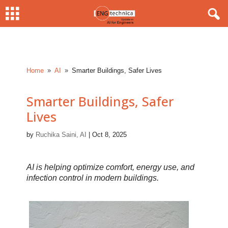
Home
AI
Smarter Buildings, Safer Lives
9
9
Smarter Buildings, Safer
Lives
by
Ruchika Saini, AI
|
Oct 8, 2025
AI is helping optimize comfort, energy use, and
infection control in modern buildings.