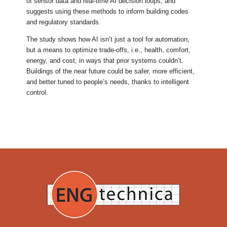
of sensor data and real-time AI decision loops, and
suggests using these methods to inform building codes
and regulatory standards.
The study shows how AI isn’t just a tool for automation,
but a means to optimize trade-offs, i.e., health, comfort,
energy, and cost, in ways that prior systems couldn’t.
Buildings of the near future could be safer, more efficient,
and better tuned to people’s needs, thanks to intelligent
control.