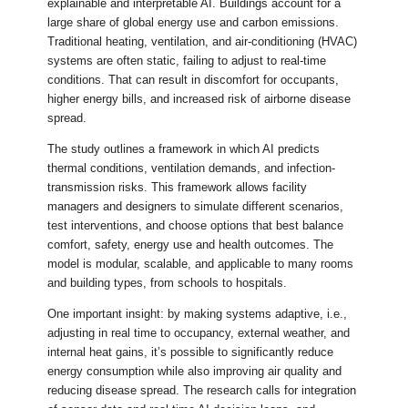
explainable and interpretable AI. Buildings account for a
large share of global energy use and carbon emissions.
Traditional heating, ventilation, and air-conditioning (HVAC)
systems are often static, failing to adjust to real-time
conditions. That can result in discomfort for occupants,
higher energy bills, and increased risk of airborne disease
spread.
The study outlines a framework in which AI predicts
thermal conditions, ventilation demands, and infection-
transmission risks. This framework allows facility
managers and designers to simulate different scenarios,
test interventions, and choose options that best balance
comfort, safety, energy use and health outcomes. The
model is modular, scalable, and applicable to many rooms
and building types, from schools to hospitals.
One important insight: by making systems adaptive, i.e.,
adjusting in real time to occupancy, external weather, and
internal heat gains, it’s possible to significantly reduce
energy consumption while also improving air quality and
reducing disease spread. The research calls for integration