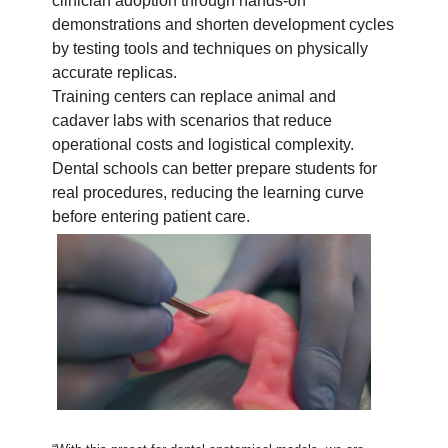
clinician adoption through hands-on
demonstrations and shorten development cycles
by testing tools and techniques on physically
accurate replicas.
Training centers can replace animal and
cadaver labs with scenarios that reduce
operational costs and logistical complexity.
Dental schools can better prepare students for
real procedures, reducing the learning curve
before entering patient care.