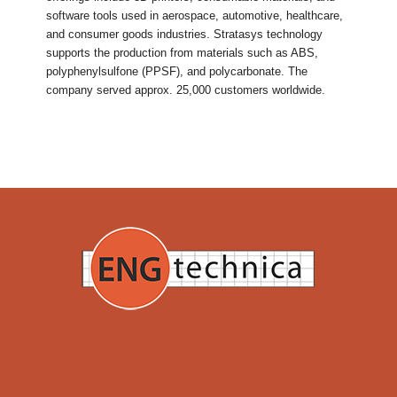
software tools used in aerospace, automotive, healthcare,
and consumer goods industries. Stratasys technology
supports the production from materials such as ABS,
polyphenylsulfone (PPSF), and polycarbonate. The
company served approx. 25,000 customers worldwide.