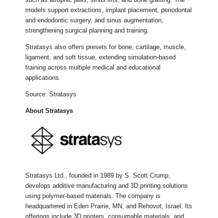
models support extractions, implant placement, periodontal
and endodontic surgery, and sinus augmentation,
strengthening surgical planning and training.
Stratasys also offers presets for bone, cartilage, muscle,
ligament, and soft tissue, extending simulation-based
training across multiple medical and educational
applications.
Source: Stratasys
About Stratasys
Stratasys Ltd., founded in 1989 by S. Scott Crump,
develops additive manufacturing and 3D printing solutions
using polymer-based materials. The company is
headquartered in Eden Prairie, MN, and Rehovot, Israel. Its
offerings include 3D printers, consumable materials, and