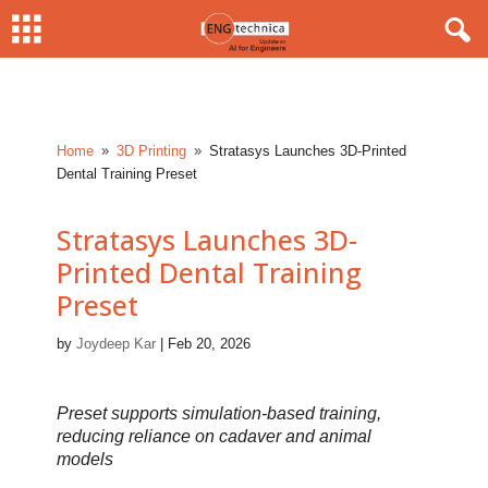
Home
3D Printing
Stratasys Launches 3D-Printed
9
9
Dental Training Preset
Stratasys Launches 3D-
Printed Dental Training
Preset
by
Joydeep Kar
|
Feb 20, 2026
Preset supports simulation-based training,
reducing reliance on cadaver and animal
models