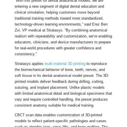
“With this preset for dental anatomical models, we are
entering a new segment of digital dental education and
clinical simulation, helping customers move beyond
traditional training methods toward more standardized,
technology-driven learning environments,” said Erez Ben
Zvi, VP medical at Stratasys. “By combining anatomical
realism with repeatability and customization, we’re enabling
educators, clinicians, and device manufacturers to prepare
for real-world procedures with greater confidence and
consistency.”
Stratasys applies
multi-material 3D printing
to reproduce
the biomechanical behavior of bone, teeth, nerves, and
soft tissue in its dental anatomical model preset. The 3D-
printed models deliver feedback during drilling, cutting,
suturing, and implant placement. Unlike plastic models
with limited anatomical detail and biological specimens that
vary and require controlled handling, the preset produces
consistent anatomy suitable for medical training.
CBCT scan data enables customization of 3D-printed
models to reflect patient-specific pathologies and cases
such as atrophic jaws, sinus lifts, and bone grafting. The