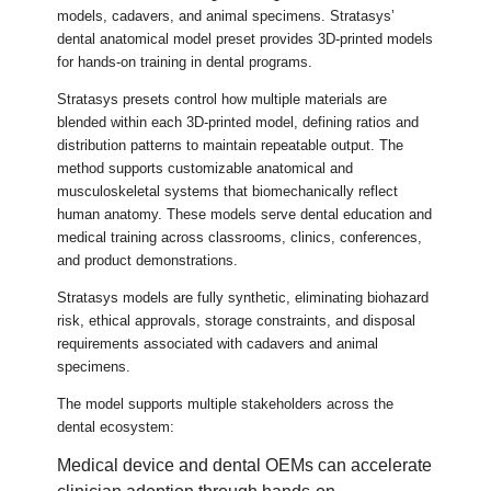
models, cadavers, and animal specimens. Stratasys’
dental anatomical model preset provides 3D-printed models
for hands-on training in dental programs.
Stratasys presets control how multiple materials are
blended within each 3D-printed model, defining ratios and
distribution patterns to maintain repeatable output. The
method supports customizable anatomical and
musculoskeletal systems that biomechanically reflect
human anatomy. These models serve dental education and
medical training across classrooms, clinics, conferences,
and product demonstrations.
Stratasys models are fully synthetic, eliminating biohazard
risk, ethical approvals, storage constraints, and disposal
requirements associated with cadavers and animal
specimens.
The model supports multiple stakeholders across the
dental ecosystem:
Medical device and dental OEMs can accelerate