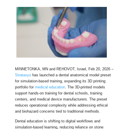
MINNETONKA, MN and REHOVOT, Israel, Feb 20, 2026 –
Stratasys
has launched a dental anatomical model preset
for simulation-based training, expanding its 3D printing
portfolio for
medical education
. The 3D-printed models
support hands-on training for dental schools, training
centers, and medical device manufacturers. The preset
reduces operational complexity while addressing ethical
and biohazard concerns tied to traditional methods.
Dental education is shifting to digital workflows and
simulation-based learning, reducing reliance on stone