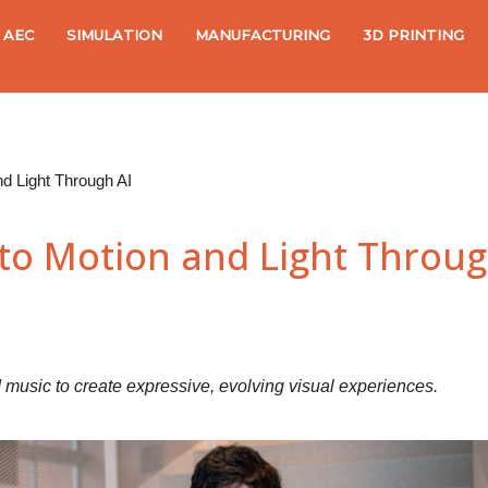
AEC
SIMULATION
MANUFACTURING
3D PRINTING
nd Light Through AI
to Motion and Light Throug
music to create expressive, evolving visual experiences.