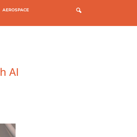
AEROSPACE
h AI