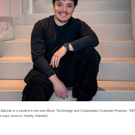
 Salcedo is a student in the new Music Technology and Computation Graduate Program. “MI
he says (source: Hanley Valentin).