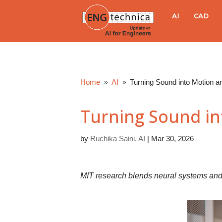
E
AI
CAD
N
G
Home
AI
Turning Sound into Motion a
9
9
t
Turning Sound in
e
by
Ruchika Saini, AI
|
Mar 30, 2026
c
h
MIT research blends neural systems and 
n
i