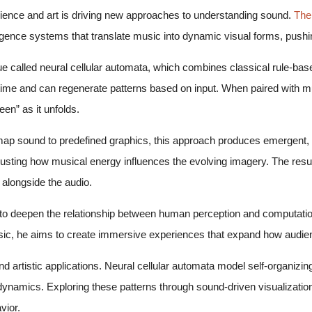
science and art is driving new approaches to understanding sound.
The
lligence systems that translate music into dynamic visual forms, pushin
que called neural cellular automata, which combines classical rule-b
ime and can regenerate patterns based on input. When paired with mus
een” as it unfolds.
 map sound to predefined graphics, this approach produces emergent, 
justing how musical energy influences the evolving imagery. The res
 alongside the audio.
: to deepen the relationship between human perception and computatio
c, he aims to create immersive experiences that expand how audien
d artistic applications. Neural cellular automata model self-organizi
 dynamics. Exploring these patterns through sound-driven visualizatio
vior.