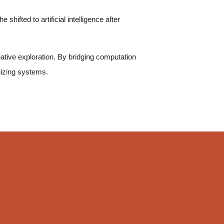
shifted to artificial intelligence after
reative exploration. By bridging computation
nizing systems.