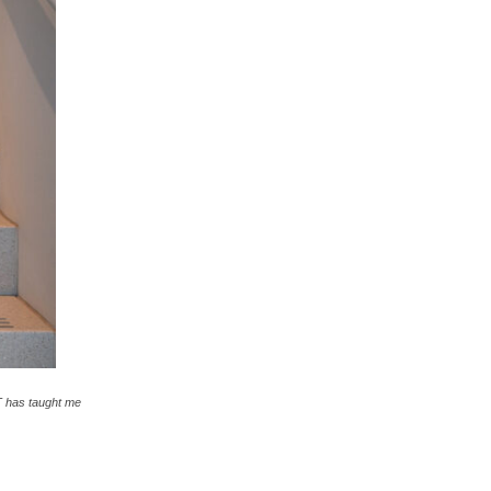
T has taught me