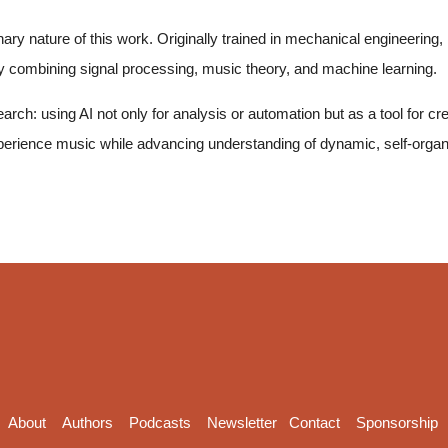
ry nature of this work. Originally trained in mechanical engineering, he 
lly combining signal processing, music theory, and machine learning.
earch: using AI not only for analysis or automation but as a tool for c
perience music while advancing understanding of dynamic, self-orga
About
Authors
Podcasts
Newsletter
Contact
Sponsorship