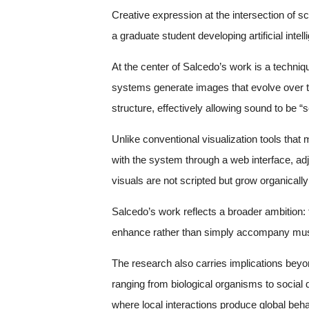
Creative expression at the intersection of 
a graduate student developing artificial inte
At the center of Salcedo’s work is a techni
systems generate images that evolve over t
structure, effectively allowing sound to be “s
Unlike conventional visualization tools that
with the system through a web interface, ad
visuals are not scripted but grow organically
Salcedo’s work reflects a broader ambition
enhance rather than simply accompany musi
The research also carries implications beyon
ranging from biological organisms to social
where local interactions produce global beha