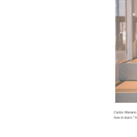
c
a
Carlos Mariano
how to learn,” 