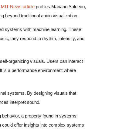
 MIT News article
profiles Mariano Salcedo,
g beyond traditional audio visualization.
ased systems with machine learning. These
ic, they respond to rhythm, intensity, and
self-organizing visuals. Users can interact
ult is a performance environment where
nal systems. By designing visuals that
ces interpret sound.
ng behavior, a property found in systems
n could offer insights into complex systems