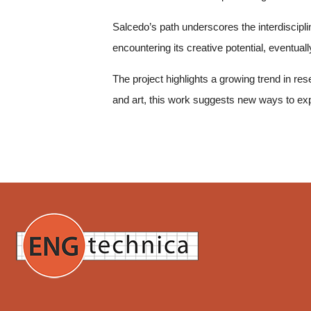
Salcedo’s path underscores the interdisciplina
encountering its creative potential, eventua
The project highlights a growing trend in res
and art, this work suggests new ways to ex