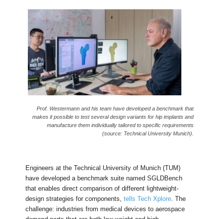
Prof. Westermann and his team have developed a benchmark that
makes it possible to test several design variants for hip implants and
manufacture them individually tailored to specific requirements
(source: Technical University Munich).
Engineers at the Technical University of Munich (TUM)
have developed a benchmark suite named SGLDBench
that enables direct comparison of different lightweight-
design strategies for components,
tells Tech Xplore
. The
challenge: industries from medical devices to aerospace