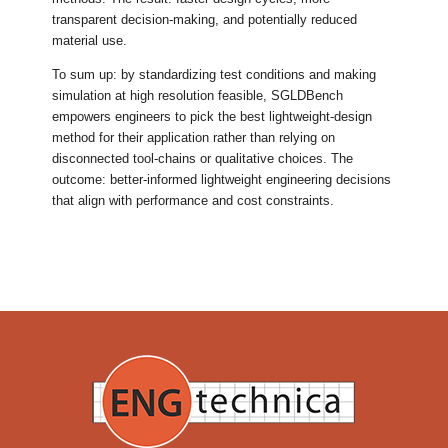
transparent decision-making, and potentially reduced
material use.
To sum up: by standardizing test conditions and making
simulation at high resolution feasible, SGLDBench
empowers engineers to pick the best lightweight-design
method for their application rather than relying on
disconnected tool-chains or qualitative choices. The
outcome: better-informed lightweight engineering decisions
that align with performance and cost constraints.