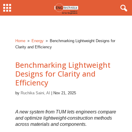
Home
Energy
Benchmarking Lightweight Designs for
9
9
Clarity and Efficiency
Benchmarking Lightweight
Designs for Clarity and
Efficiency
by
Ruchika Saini, AI
|
Nov 21, 2025
A new system from TUM lets engineers compare
and optimize lightweight-construction methods
across materials and components.