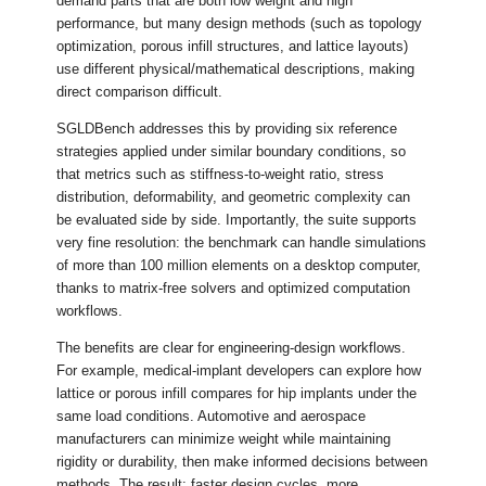
demand parts that are both low weight and high
performance, but many design methods (such as topology
optimization, porous infill structures, and lattice layouts)
use different physical/mathematical descriptions, making
direct comparison difficult.
SGLDBench addresses this by providing six reference
strategies applied under similar boundary conditions, so
that metrics such as stiffness-to-weight ratio, stress
distribution, deformability, and geometric complexity can
be evaluated side by side. Importantly, the suite supports
very fine resolution: the benchmark can handle simulations
of more than 100 million elements on a desktop computer,
thanks to matrix-free solvers and optimized computation
workflows.
The benefits are clear for engineering-design workflows.
For example, medical-implant developers can explore how
lattice or porous infill compares for hip implants under the
same load conditions. Automotive and aerospace
manufacturers can minimize weight while maintaining
rigidity or durability, then make informed decisions between
methods. The result: faster design cycles, more