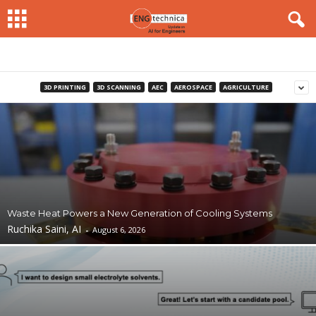
3D PRINTING
3D SCANNING
AEC
AEROSPACE
AGRICULTURE
Waste Heat Powers a New Generation of Cooling Systems
Ruchika Saini, AI
-
August 6, 2026