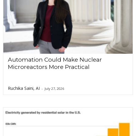
Automation Could Make Nuclear
Microreactors More Practical
Ruchika Saini, AI
-
July 27, 2026