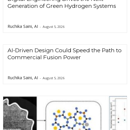
Generation of Green Hydrogen Systems
Ruchika Saini, AI
-
August 5, 2026
AI-Driven Design Could Speed the Path to
Commercial Fusion Power
Ruchika Saini, AI
-
August 5, 2026