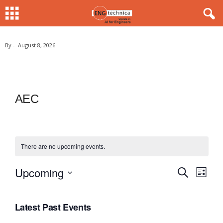
By
-
August 8, 2026
AEC
There are no upcoming events.
Upcoming
S
E
E
L
e
i
S
v
a
v
s
r
e
e
t
Latest Past Events
c
e
l
h
n
e