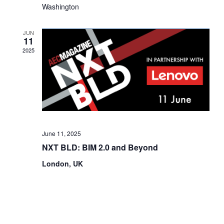
Washington
V
n
i
JUN
11
e
2025
w
s
N
a
June 11, 2025
v
NXT BLD: BIM 2.0 and Beyond
i
London, UK
g
a
t