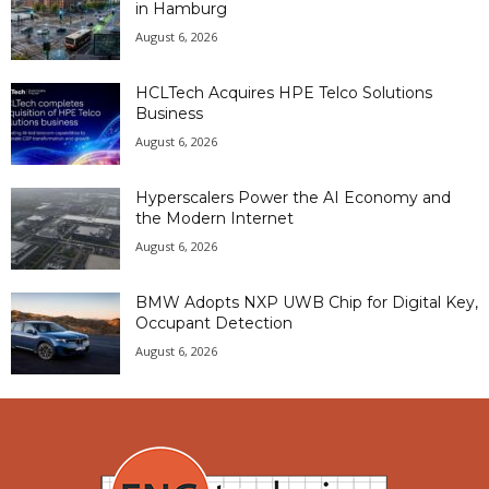
in Hamburg
August 6, 2026
HCLTech Acquires HPE Telco Solutions
Business
August 6, 2026
Hyperscalers Power the AI Economy and
the Modern Internet
August 6, 2026
BMW Adopts NXP UWB Chip for Digital Key,
Occupant Detection
August 6, 2026