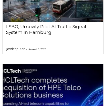
LSBG, Umovity Pilot AI Traffic Signal
System in Hamburg
Joydeep Kar
-
August 6, 2026