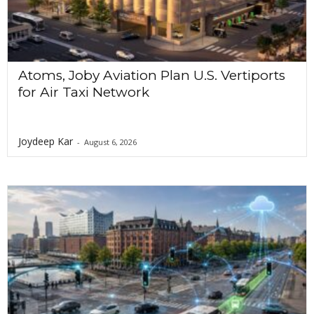
Atoms, Joby Aviation Plan U.S. Vertiports
for Air Taxi Network
Joydeep Kar
-
August 6, 2026