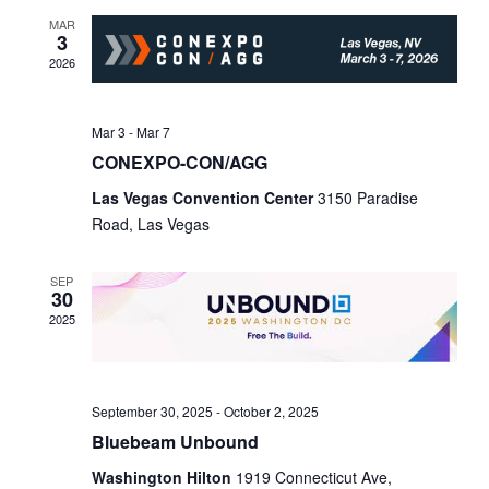
n
t
c
MAR
3
t
V
t
2026
d
i
s
a
e
t
Mar 3
-
Mar 7
S
w
e
CONEXPO-CON/AGG
e
.
s
Las Vegas Convention Center
3150 Paradise
N
a
Road, Las Vegas
a
r
v
SEP
30
c
i
2025
h
g
a
a
t
September 30, 2025
-
October 2, 2025
n
Bluebeam Unbound
i
d
Washington Hilton
1919 Connecticut Ave,
o