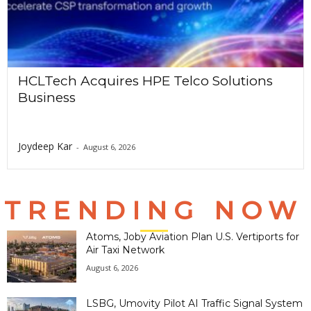
HCLTech Acquires HPE Telco Solutions
Business
Joydeep Kar
-
August 6, 2026
TRENDING NOW
Atoms, Joby Aviation Plan U.S. Vertiports for
Air Taxi Network
August 6, 2026
LSBG, Umovity Pilot AI Traffic Signal System