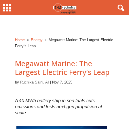
Home
Energy
Megawatt Marine: The Largest Electric
9
9
Ferry’s Leap
Megawatt Marine: The
Largest Electric Ferry’s Leap
by
Ruchika Saini, AI
|
Nov 7, 2025
A 40 MWh battery ship in sea trials cuts
emissions and tests next-gen propulsion at
scale.