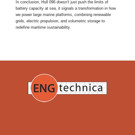
In conclusion, Hull 096 doesn’t just push the limits of
battery capacity at sea, it signals a transformation in how
we power large marine platforms, combining renewable
grids, electric propulsion, and volumetric storage to
redefine maritime sustainability.