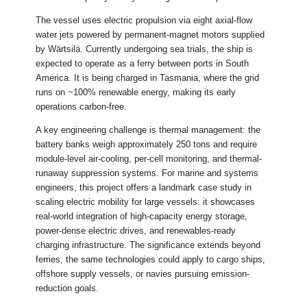
The vessel uses electric propulsion via eight axial-flow
water jets powered by permanent-magnet motors supplied
by Wärtsilä. Currently undergoing sea trials, the ship is
expected to operate as a ferry between ports in South
America. It is being charged in Tasmania, where the grid
runs on ~100% renewable energy, making its early
operations carbon-free.
A key engineering challenge is thermal management: the
battery banks weigh approximately 250 tons and require
module-level air-cooling, per-cell monitoring, and thermal-
runaway suppression systems. For marine and systems
engineers, this project offers a landmark case study in
scaling electric mobility for large vessels: it showcases
real-world integration of high-capacity energy storage,
power-dense electric drives, and renewables-ready
charging infrastructure. The significance extends beyond
ferries, the same technologies could apply to cargo ships,
offshore supply vessels, or navies pursuing emission-
reduction goals.