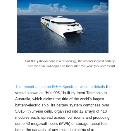
Hull 096 (shown here in a rendering), the world’s largest battery-
electric ship, will begin sea trials later this year (source: Incat).
This recent article on IEEE Spectrum website details
the
vessel known as “Hull 096,” built by Incat Tasmania in
Australia, which claims the title of the world’s largest
battery-electric ship. Its battery system comprises over
5,016 lithium-ion cells, organized into 12 arrays of 418
modules each, spread across four rooms and producing
some 40 megawatt-hours (MWh) of storage, about four
times the capacity of any existing electric ship.