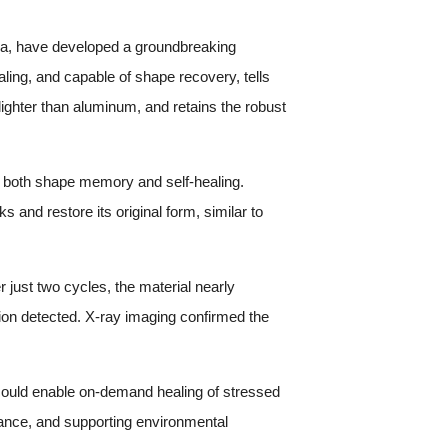
sa, have developed a groundbreaking
ling, and capable of shape recovery, tells
lighter than aluminum, and retains the robust
 both shape memory and self-healing.
and restore its original form, similar to
 just two cycles, the material nearly
ation detected. X-ray imaging confirmed the
 could enable on-demand healing of stressed
ance, and supporting environmental