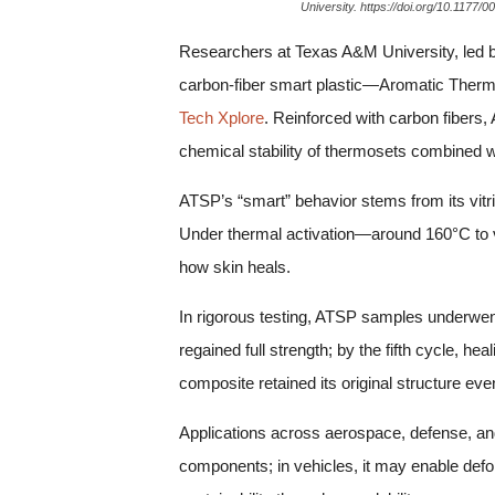
University. https://doi.org/10.1177
Researchers at Texas A&M University, led b
carbon-fiber smart plastic—Aromatic Thermos
Tech Xplore
. Reinforced with carbon fibers,
chemical stability of thermosets combined wit
ATSP’s “smart” behavior stems from its vit
Under thermal activation—around 160°C to vi
how skin heals.
In rigorous testing, ATSP samples underwent 
regained full strength; by the fifth cycle, 
composite retained its original structure ev
Applications across aerospace, defense, and
components; in vehicles, it may enable def