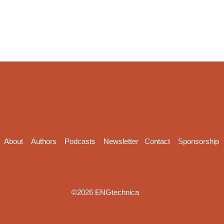
About
Authors
Podcasts
Newsletter
Contact
Sponsorship
©2026 ENGtechnica