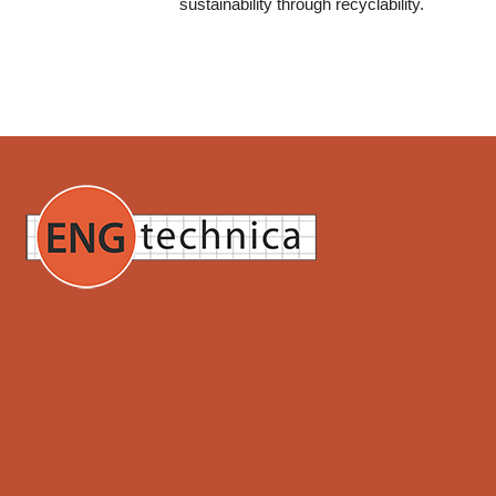
sustainability through recyclability.