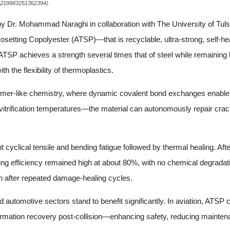
/00219983251362394).
y Dr. Mohammad Naraghi in collaboration with The University of Tul
etting Copolyester (ATSP)—that is recyclable, ultra-strong, self-hea
 ATSP achieves a strength several times that of steel while remaining 
h the flexibility of thermoplastics.
rimer-like chemistry, where dynamic covalent bond exchanges enable
trification temperatures—the material can autonomously repair cracks 
cyclical tensile and bending fatigue followed by thermal healing. After
healing efficiency remained high at about 80%, with no chemical degrad
en after repeated damage-healing cycles.
 automotive sectors stand to benefit significantly. In aviation, ATSP
ormation recovery post-collision—enhancing safety, reducing mainten