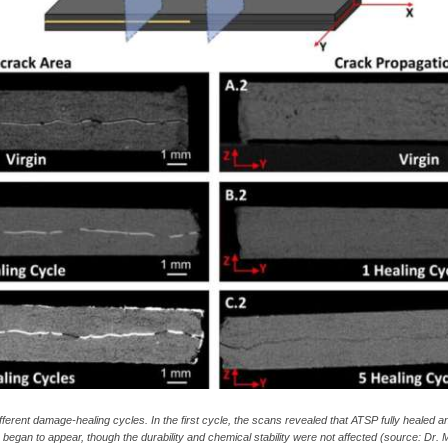
ferent damage-healing cycles. In the first cycle, the scans revealed that ATSP fully healed 
gue began to appear, though the durability and chemical stability were not affected (source: