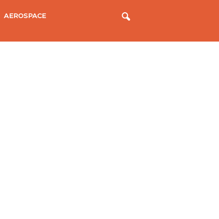
AEROSPACE