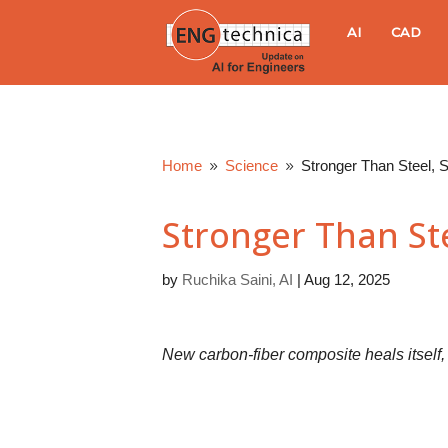
E
AI
CAD
N
G
Home
Science
Stronger Than Steel, 
9
9
t
Stronger Than Ste
e
by
Ruchika Saini, AI
|
Aug 12, 2025
c
h
New carbon-fiber composite heals itsel
n
i