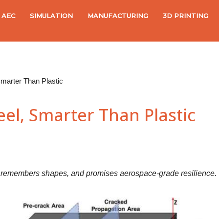
AEC
SIMULATION
MANUFACTURING
3D PRINTING
Smarter Than Plastic
el, Smarter Than Plastic
f, remembers shapes, and promises aerospace-grade resilience.