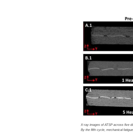
c
a
X-ray images of ATSP across five dif
By the fifth cycle, mechanical fati