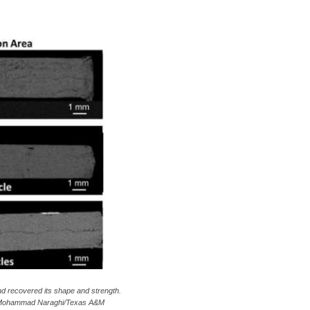
and recovered its shape and strength.
 Dr. Mohammad Naraghi/Texas A&M