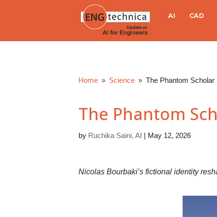
E
AI
CAD
N
G
Home
Science
The Phantom Scholar
9
9
t
The Phantom Sch
e
by
Ruchika Saini, AI
|
May 12, 2026
c
h
Nicolas Bourbaki’s fictional identity res
n
i