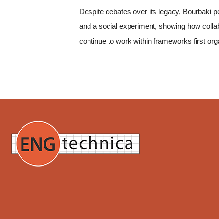
Despite debates over its legacy, Bourbaki pe
and a social experiment, showing how collab
continue to work within frameworks first org