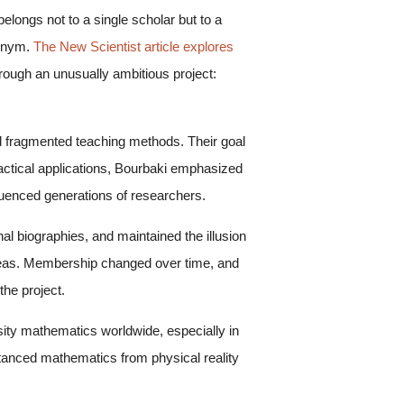
ongs not to a single scholar but to a
donym.
The New Scientist article explores
hrough an unusually ambitious project:
 fragmented teaching methods. Their goal
ractical applications, Bourbaki emphasized
luenced generations of researchers.
l biographies, and maintained the illusion
ideas. Membership changed over time, and
he project.
ity mathematics worldwide, especially in
istanced mathematics from physical reality