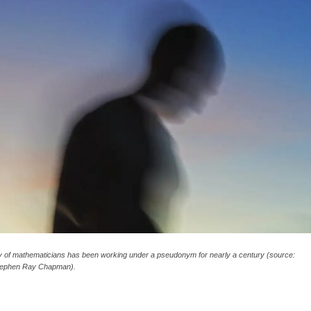
y of mathematicians has been working under a pseudonym for nearly a century (source:
Stephen Ray Chapman).