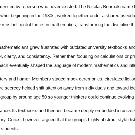
luenced by a person who never existed. The Nicolas Bourbaki name bel
s who, beginning in the 1930s, worked together under a shared pseu
 most influential forces in mathematics, transforming the discipline t
.
hematicians grew frustrated with outdated university textbooks and
r, clarity, and consistency. Rather than focusing on calculations or p
proach eventually shaped the language of modern mathematics and inf
tery and humor. Members staged mock ceremonies, circulated fictiona
The secrecy helped shift attention away from individuals and toward 
group by around age 50 so younger thinkers could continue evolving t
rance. Its textbooks and theories became deeply embedded in univers
eory. Critics, however, argued that the group’s highly abstract style d
 students.