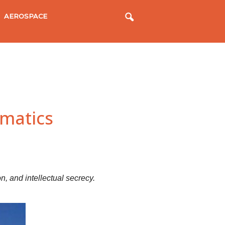
AEROSPACE
matics
n, and intellectual secrecy.