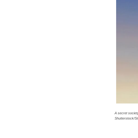
c
a
A secret societ
Shutterstock/