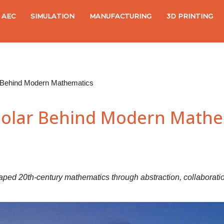
AEC
SIMULATION
MANUFACTURING
3D PRINTING
 Behind Modern Mathematics
olar Behind Modern Mathe
haped 20th-century mathematics through abstraction, collaboratio