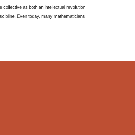
collective as both an intellectual revolution
discipline. Even today, many mathematicians