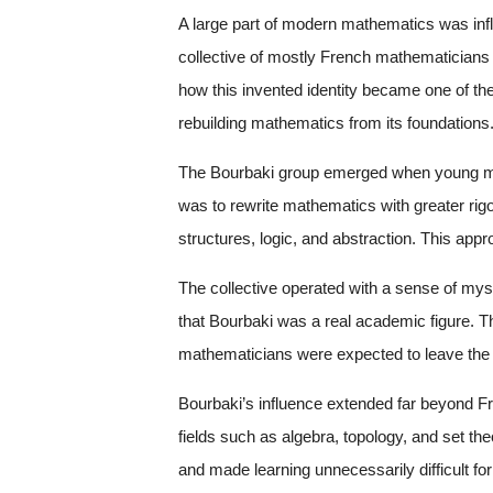
A large part of modern mathematics was inf
collective of mostly French mathematician
how this invented identity became one of the
rebuilding mathematics from its foundations
The Bourbaki group emerged when young mat
was to rewrite mathematics with greater rigo
structures, logic, and abstraction. This ap
The collective operated with a sense of mys
that Bourbaki was a real academic figure. 
mathematicians were expected to leave the 
Bourbaki’s influence extended far beyond F
fields such as algebra, topology, and set th
and made learning unnecessarily difficult for