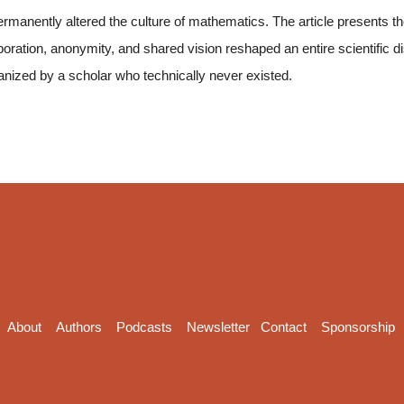
rmanently altered the culture of mathematics. The article presents the 
oration, anonymity, and shared vision reshaped an entire scientific 
anized by a scholar who technically never existed.
About
Authors
Podcasts
Newsletter
Contact
Sponsorship