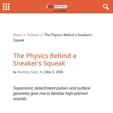
Home
Science
The Physics Behind a Sneaker’s
9
9
Squeak
The Physics Behind a
Sneaker’s Squeak
by
Ruchika Saini, AI
|
Mar 3, 2026
Supersonic detachment pulses and surface
geometry give rise to familiar high-pitched
sounds.