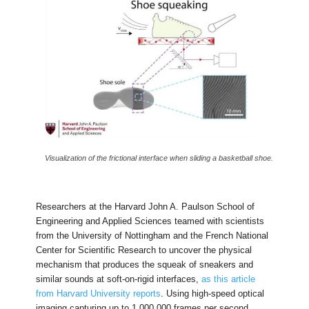
Visualization of the frictional interface when sliding a basketball shoe.
Researchers at the Harvard John A. Paulson School of
Engineering and Applied Sciences teamed with scientists
from the University of Nottingham and the French National
Center for Scientific Research to uncover the physical
mechanism that produces the squeak of sneakers and
similar sounds at soft-on-rigid interfaces,
as this article
from Harvard University reports
. Using high-speed optical
imaging capturing up to 1,000,000 frames per second,