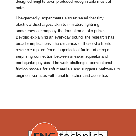
designed heights even produced recognizable musical
notes.
Unexpectedly, experiments also revealed that tiny
electrical discharges, akin to miniature lightning,
sometimes accompany the formation of slip pulses.
Beyond explaining an everyday sound, the research has
broader implications: the dynamics of these slip fronts
resemble rupture fronts in geological faults, offering a
surprising connection between sneaker squeaks and
earthquake physics. The work challenges conventional
friction models for soft materials and suggests pathways to
engineer surfaces with tunable friction and acoustics.