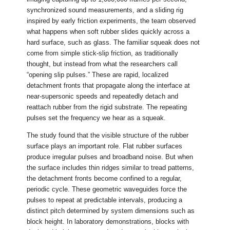
synchronized sound measurements, and a sliding rig
inspired by early friction experiments, the team observed
what happens when soft rubber slides quickly across a
hard surface, such as glass. The familiar squeak does not
come from simple stick-slip friction, as traditionally
thought, but instead from what the researchers call
“opening slip pulses.” These are rapid, localized
detachment fronts that propagate along the interface at
near-supersonic speeds and repeatedly detach and
reattach rubber from the rigid substrate. The repeating
pulses set the frequency we hear as a squeak.
The study found that the visible structure of the rubber
surface plays an important role. Flat rubber surfaces
produce irregular pulses and broadband noise. But when
the surface includes thin ridges similar to tread patterns,
the detachment fronts become confined to a regular,
periodic cycle. These geometric waveguides force the
pulses to repeat at predictable intervals, producing a
distinct pitch determined by system dimensions such as
block height. In laboratory demonstrations, blocks with