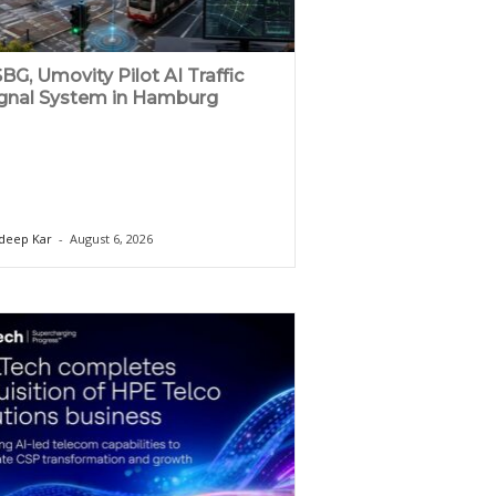
BG, Umovity Pilot AI Traffic
gnal System in Hamburg
deep Kar
-
August 6, 2026