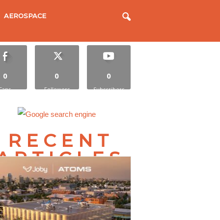
AEROSPACE
0
0
0
Fans
Followers
Subscribers
RECENT
ARTICLES