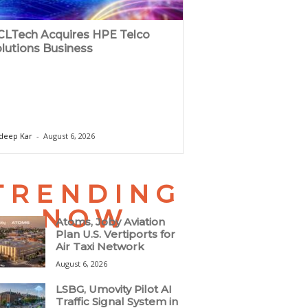
LTech Acquires HPE Telco
lutions Business
deep Kar
-
August 6, 2026
TRENDING
NOW
Atoms, Joby Aviation
Plan U.S. Vertiports for
Air Taxi Network
August 6, 2026
LSBG, Umovity Pilot AI
Traffic Signal System in