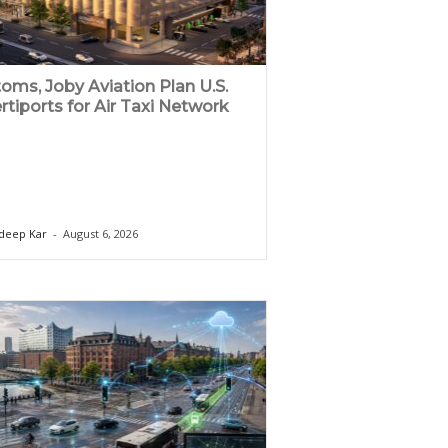
oms, Joby Aviation Plan U.S.
rtiports for Air Taxi Network
deep Kar
-
August 6, 2026