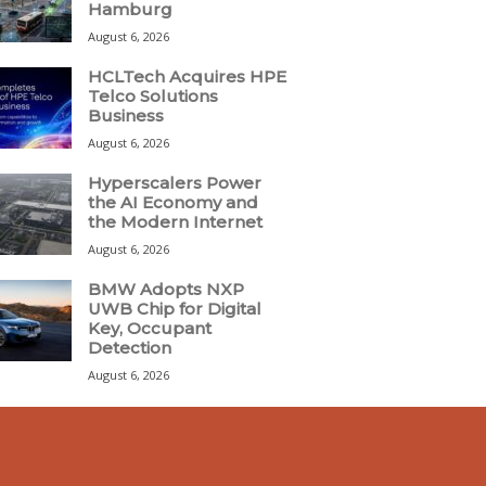
Hamburg
August 6, 2026
HCLTech Acquires HPE
Telco Solutions
Business
August 6, 2026
Hyperscalers Power
the AI Economy and
the Modern Internet
August 6, 2026
BMW Adopts NXP
UWB Chip for Digital
Key, Occupant
Detection
August 6, 2026