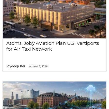
Atoms, Joby Aviation Plan U.S. Vertiports
for Air Taxi Network
Joydeep Kar
-
August 6, 2026