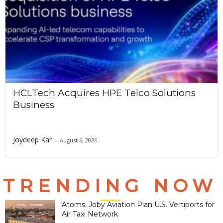
HCLTech Acquires HPE Telco Solutions
Business
Joydeep Kar
-
August 6, 2026
TRENDING NOW
Atoms, Joby Aviation Plan U.S. Vertiports for
Air Taxi Network