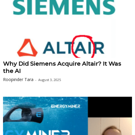
Why Did Siemens Acquire Altair? It Was
the AI
Roopinder Tara
-
August 3, 2025