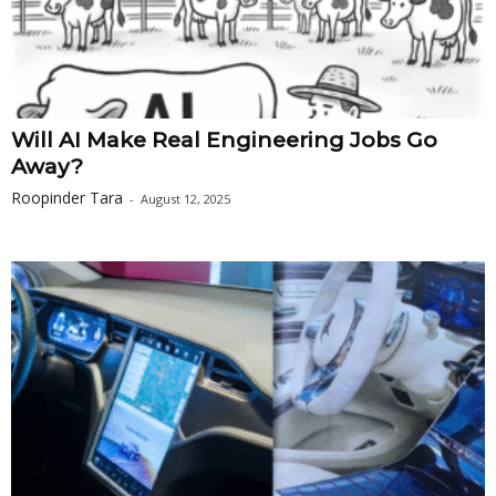
Will AI Make Real Engineering Jobs Go
Away?
Roopinder Tara
-
August 12, 2025