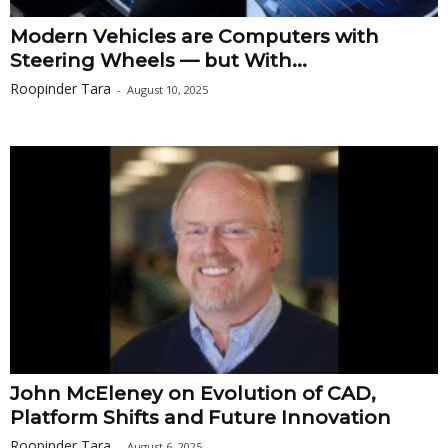
Modern Vehicles are Computers with
Steering Wheels — but With...
Roopinder Tara
-
August 10, 2025
John McEleney on Evolution of CAD,
Platform Shifts and Future Innovation
Roopinder Tara
-
August 6, 2025