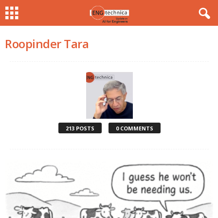
Roopinder Tara
213 POSTS
0 COMMENTS