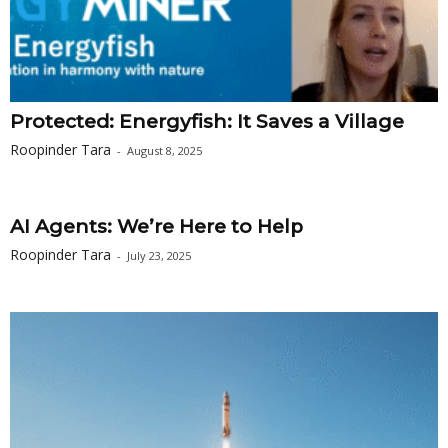
Protected: Energyfish: It Saves a Village
Roopinder Tara
-
August 8, 2025
AI Agents: We’re Here to Help
Roopinder Tara
-
July 23, 2025