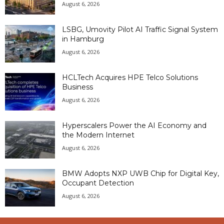
August 6, 2026
LSBG, Umovity Pilot AI Traffic Signal System
in Hamburg
August 6, 2026
HCLTech Acquires HPE Telco Solutions
Business
August 6, 2026
Hyperscalers Power the AI Economy and
the Modern Internet
August 6, 2026
BMW Adopts NXP UWB Chip for Digital Key,
Occupant Detection
August 6, 2026