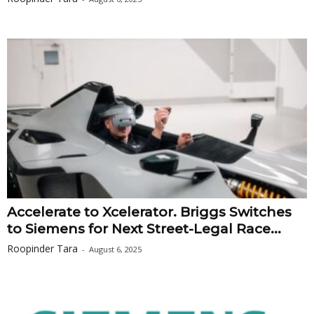
Accelerate to Xcelerator. Briggs Switches
to Siemens for Next Street-Legal Race...
Roopinder Tara
-
August 6, 2025