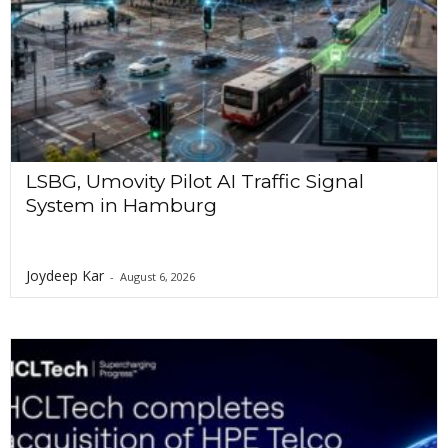
LSBG, Umovity Pilot AI Traffic Signal
System in Hamburg
Joydeep Kar
-
August 6, 2026