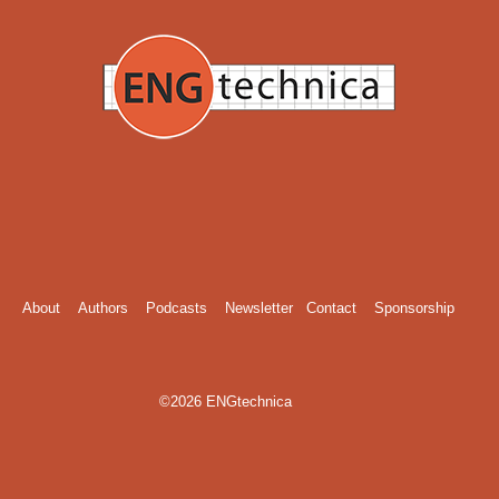
About
Authors
Podcasts
Newsletter
Contact
Sponsorship
©2026 ENGtechnica