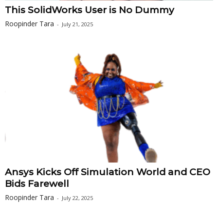
This SolidWorks User is No Dummy
Roopinder Tara
-
July 21, 2025
Ansys Kicks Off Simulation World and CEO
Bids Farewell
Roopinder Tara
-
July 22, 2025