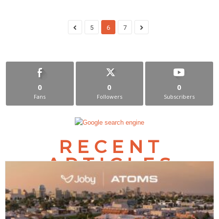
5
6
7
0
0
0
Fans
Followers
Subscribers
RECENT
ARTICLES