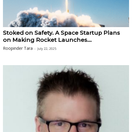
Stoked on Safety. A Space Startup Plans
on Making Rocket Launches...
Roopinder Tara
-
July 22, 2025