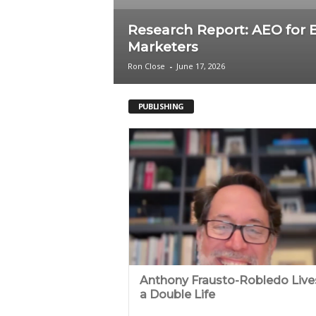
c
Research Report: AEO for 
Marketers
a
Ron Close
-
June 17, 2026
PUBLISHING
Anthony Frausto-Robledo Live
a Double Life