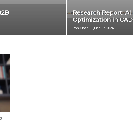
B2B
Research Report: AI
Optimization in CAD
Ron Close
-
June 17, 2026
s