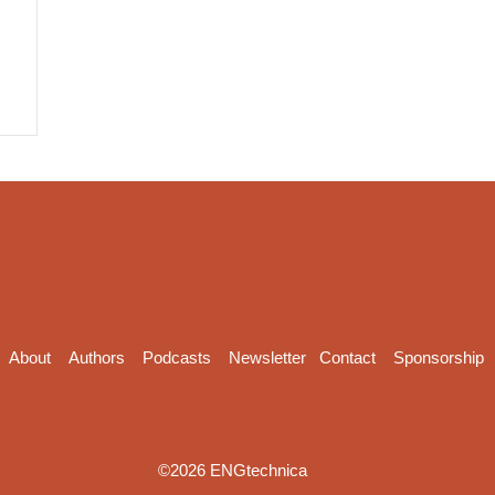
About
Authors
Podcasts
Newsletter
Contact
Sponsorship
©2026 ENGtechnica