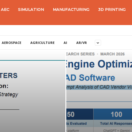
AEC
SIMULATION
MANUFACTURING
3D PRINTING
AEROSPACE
AGRICULTURE
AI
AR/VR