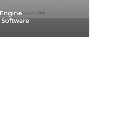
 Engine
 Software