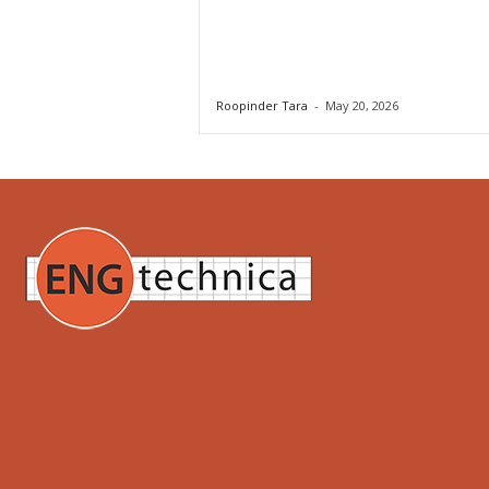
Roopinder Tara
-
May 20, 2026