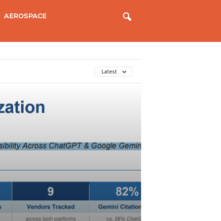
AEROSPACE
Latest