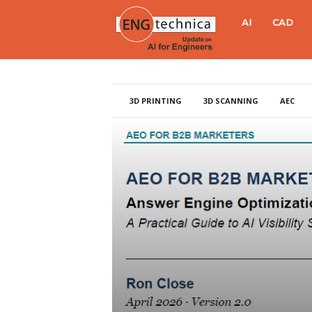
E
AI
CAD
N
G
3D PRINTING
3D SCANNING
AEC
t
e
c
h
n
i