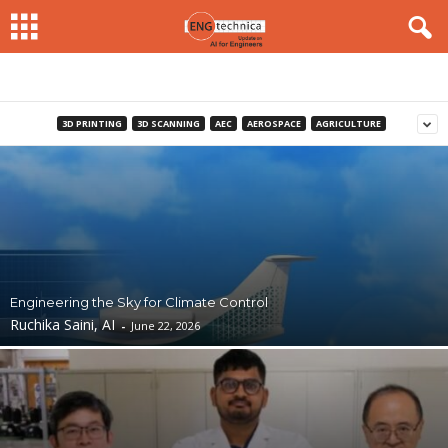
3D PRINTING
3D SCANNING
AEC
AEROSPACE
AGRICULTURE
Engineering the Sky for Climate Control
Ruchika Saini, AI
-
June 22, 2026