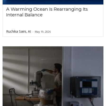
A Warming Ocean Is Rearranging Its
Internal Balance
Ruchika Saini, AI
-
May 19, 2026