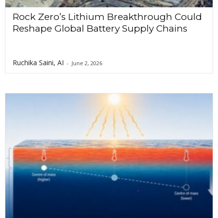
Rock Zero’s Lithium Breakthrough Could
Reshape Global Battery Supply Chains
Ruchika Saini, AI
-
June 2, 2026