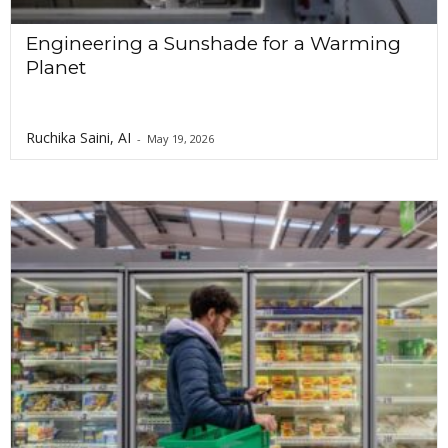
Engineering a Sunshade for a Warming
Planet
Ruchika Saini, AI
-
May 19, 2026