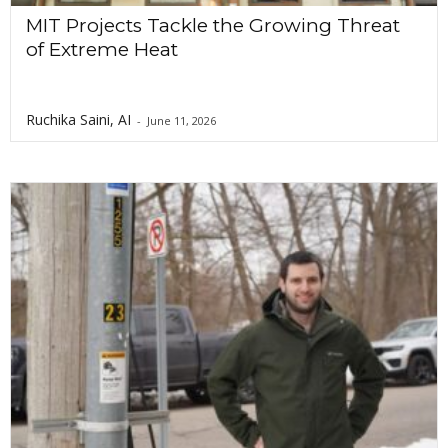
MIT Projects Tackle the Growing Threat
of Extreme Heat
Ruchika Saini, AI
-
June 11, 2026