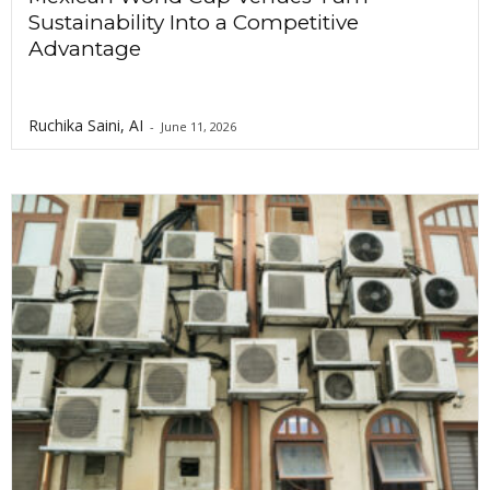
Sustainability Into a Competitive
Advantage
Ruchika Saini, AI
-
June 11, 2026