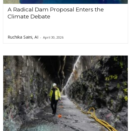
A Radical Dam Proposal Enters the
Climate Debate
Ruchika Saini, AI
-
April 30, 2026