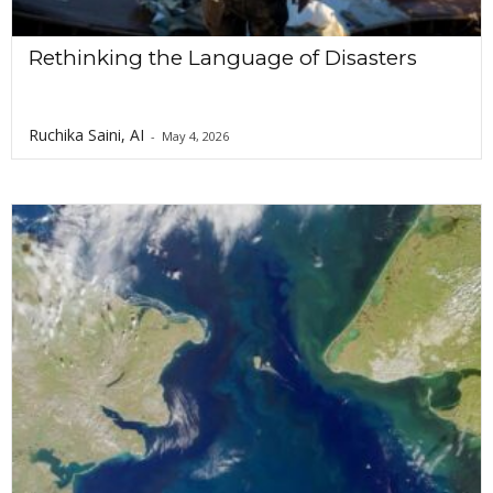
Rethinking the Language of Disasters
Ruchika Saini, AI
-
May 4, 2026