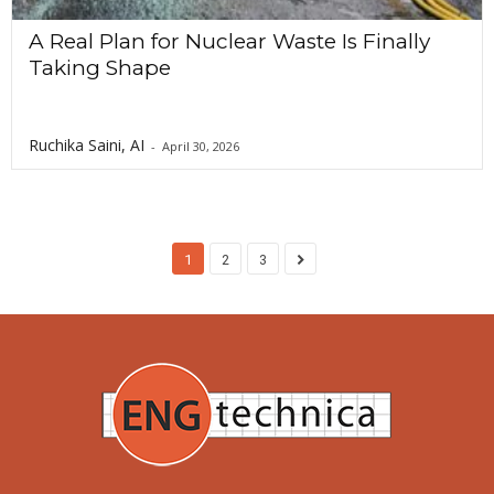
A Real Plan for Nuclear Waste Is Finally
Taking Shape
Ruchika Saini, AI
-
April 30, 2026
1
2
3