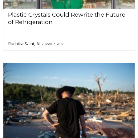
Plastic Crystals Could Rewrite the Future
of Refrigeration
Ruchika Saini, AI
-
May 7, 2026