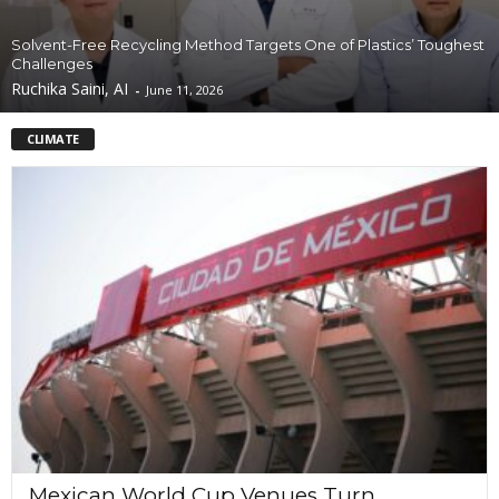
Solvent-Free Recycling Method Targets One of Plastics’ Toughest
Challenges
Ruchika Saini, AI
-
June 11, 2026
CLIMATE
Mexican World Cup Venues Turn