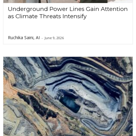
Underground Power Lines Gain Attention
as Climate Threats Intensify
Ruchika Saini, AI
-
June 9, 2026