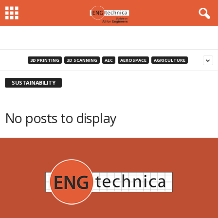
3D PRINTING
3D SCANNING
AEC
AEROSPACE
AGRICULTURE
SUSTAINABILITY
No posts to display