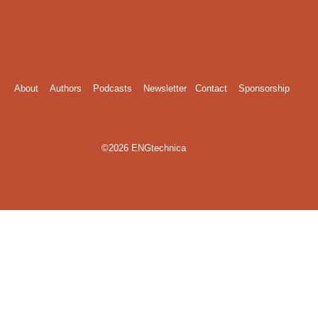
About
Authors
Podcasts
Newsletter
Contact
Sponsorship
©2026 ENGtechnica