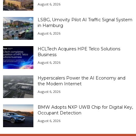
August 6, 2026
LSBG, Umovity Pilot AI Traffic Signal System
in Hamburg
August 6, 2026
HCLTech Acquires HPE Telco Solutions
Business
August 6, 2026
Hyperscalers Power the AI Economy and
the Modern Internet
August 6, 2026
BMW Adopts NXP UWB Chip for Digital Key,
Occupant Detection
August 6, 2026