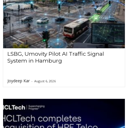
LSBG, Umovity Pilot AI Traffic Signal
System in Hamburg
Joydeep Kar
-
August 6, 2026