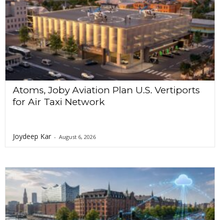
a
t
i
o
n
Atoms, Joby Aviation Plan U.S. Vertiports
for Air Taxi Network
Joydeep Kar
-
August 6, 2026