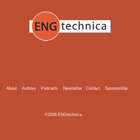
About
Authors
Podcasts
Newsletter
Contact
Sponsorship
©2026 ENGtechnica