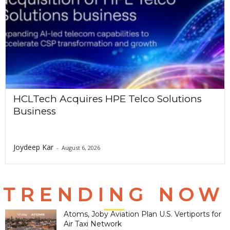
HCLTech Acquires HPE Telco Solutions
Business
Joydeep Kar
-
August 6, 2026
TRENDING NOW
Atoms, Joby Aviation Plan U.S. Vertiports for
Air Taxi Network