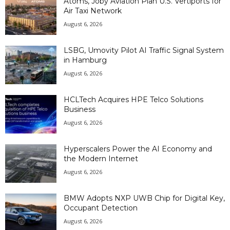
Atoms, Joby Aviation Plan U.S. Vertiports for
Air Taxi Network
August 6, 2026
LSBG, Umovity Pilot AI Traffic Signal System
in Hamburg
August 6, 2026
HCLTech Acquires HPE Telco Solutions
Business
August 6, 2026
Hyperscalers Power the AI Economy and
the Modern Internet
August 6, 2026
BMW Adopts NXP UWB Chip for Digital Key,
Occupant Detection
August 6, 2026