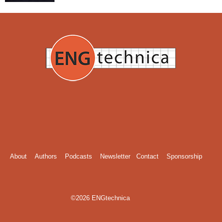
About
Authors
Podcasts
Newsletter
Contact
Sponsorship
©2026 ENGtechnica