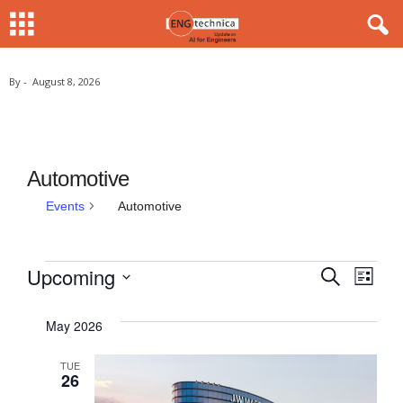
By
-
August 8, 2026
Automotive
Events
Automotive
Upcoming
E
S
E
E
L
e
i
S
v
v
a
v
s
r
e
May 2026
e
t
c
e
e
l
h
n
TUE
e
n
26
n
t
c