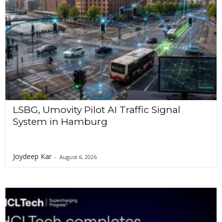
LSBG, Umovity Pilot AI Traffic Signal
System in Hamburg
Joydeep Kar
-
August 6, 2026