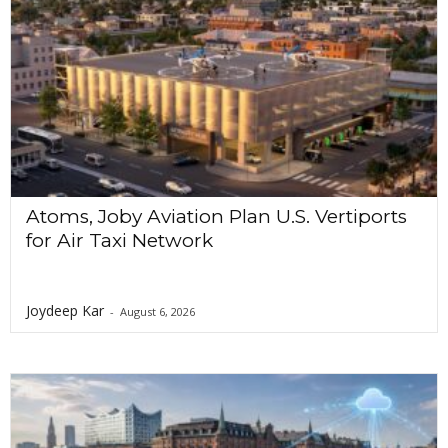
o
n
Atoms, Joby Aviation Plan U.S. Vertiports
for Air Taxi Network
Joydeep Kar
-
August 6, 2026