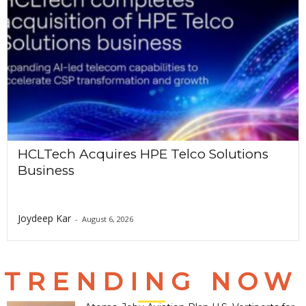
HCLTech Acquires HPE Telco Solutions
Business
Joydeep Kar
-
August 6, 2026
TRENDING NOW