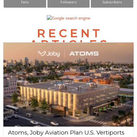
Fans
Followers
Subscribers
s
N
RECENT
a
ARTICLES
v
i
g
a
t
i
o
n
Atoms, Joby Aviation Plan U.S. Vertiports