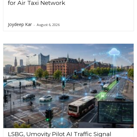
for Air Taxi Network
Joydeep Kar
-
August 6, 2026
LSBG, Umovity Pilot AI Traffic Signal