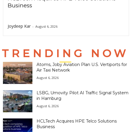
Business
Joydeep Kar
-
August 6, 2026
TRENDING NOW
Atoms, Joby Aviation Plan U.S. Vertiports for
Air Taxi Network
August 6, 2026
LSBG, Umovity Pilot AI Traffic Signal System
in Hamburg
August 6, 2026
HCLTech Acquires HPE Telco Solutions
Business