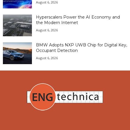
August 6, 2026
Hyperscalers Power the AI Economy and
the Modern Internet
August 6, 2026
BMW Adopts NXP UWB Chip for Digital Key,
Occupant Detection
August 6, 2026