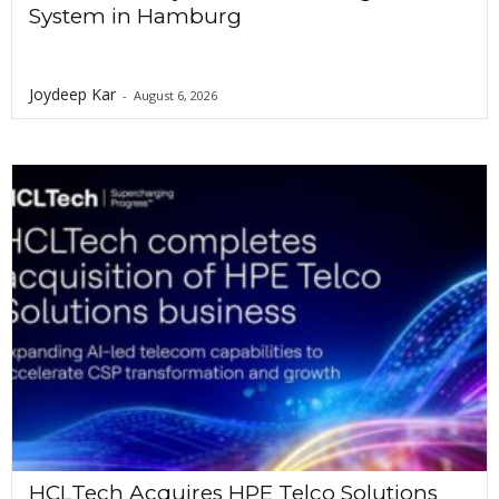
System in Hamburg
Joydeep Kar
-
August 6, 2026
HCLTech Acquires HPE Telco Solutions