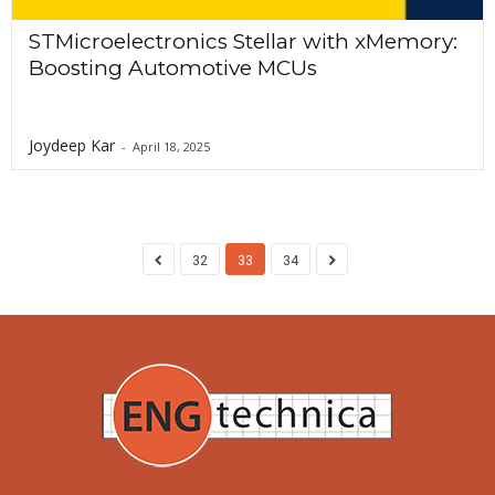
STMicroelectronics Stellar with xMemory:
Boosting Automotive MCUs
Joydeep Kar
-
April 18, 2025
32
33
34