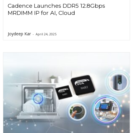
Cadence Launches DDR5 12.8Gbps
MRDIMM IP for AI, Cloud
Joydeep Kar
-
April 24, 2025