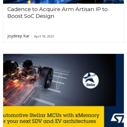
Cadence to Acquire Arm Artisan IP to
Boost SoC Design
Joydeep Kar
-
April 18, 2025