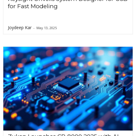
for Fast Modeling
Joydeep Kar
-
May 13, 2025