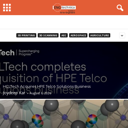
3D PRINTING
3D SCANNING
AEC
AEROSPACE
AGRICULTURE
HCLTech Acquires HPE Telco Solutions Business
Joydeep Kar
-
August 6, 2026