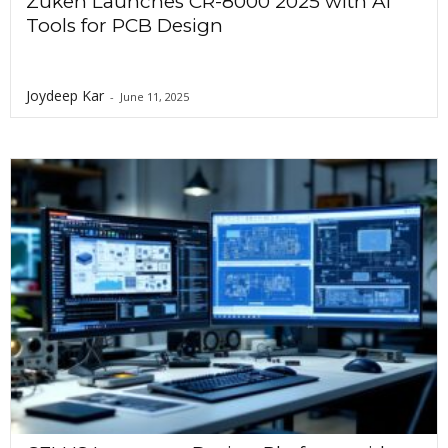
Zuken Launches CR-8000 2025 with AI
Tools for PCB Design
Joydeep Kar
-
June 11, 2025