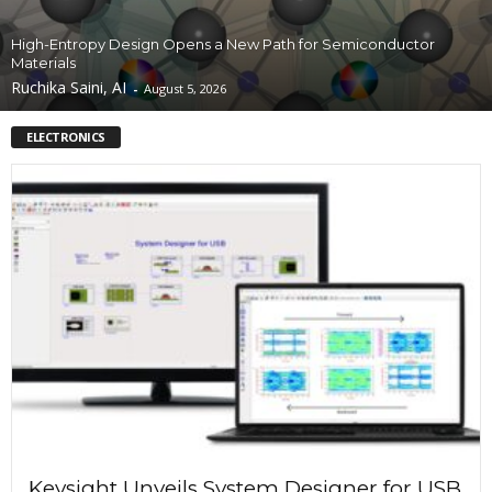
High-Entropy Design Opens a New Path for Semiconductor
Materials
Ruchika Saini, AI
-
August 5, 2026
ELECTRONICS
Keysight Unveils System Designer for USB