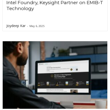
Intel Foundry, Keysight Partner on EMIB-T
Technology
Joydeep Kar
-
May 6, 2025