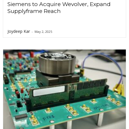
Siemens to Acquire Wevolver, Expand
Supplyframe Reach
Joydeep Kar
-
May 2, 2025