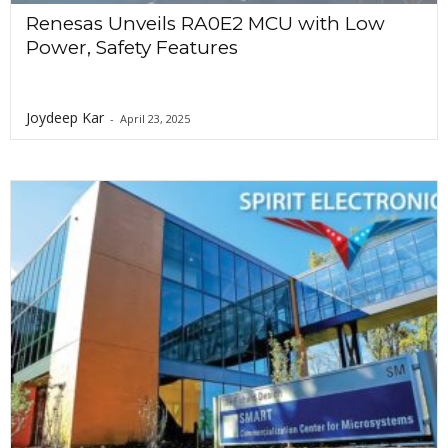
Renesas Unveils RA0E2 MCU with Low
Power, Safety Features
Joydeep Kar
-
April 23, 2025