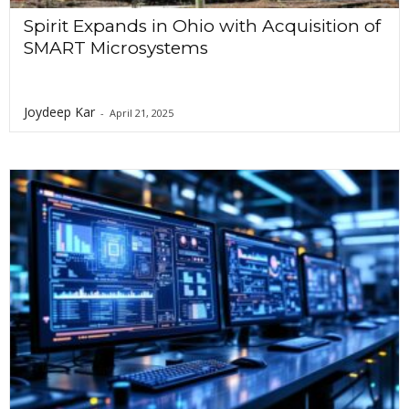
Spirit Expands in Ohio with Acquisition of
SMART Microsystems
Joydeep Kar
-
April 21, 2025