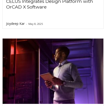
CELUS Integrates Design Platform with
OrCAD X Software
Joydeep Kar
-
May 8, 2025