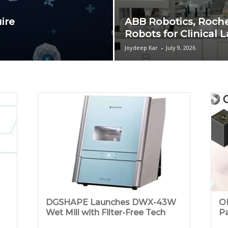
ire
ABB Robotics, Roch
Robots for Clinical 
Joydeep Kar
-
July 9, 2026
DGSHAPE Launches DWX-43W
OM
Wet Mill with Filter-Free Tech
Pa