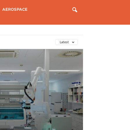
AEROSPACE
Latest