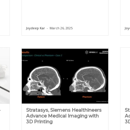
Joydeep Kar
-
March 26, 2025
Joy
-
Stratasys, Siemens Healthineers
St
Advance Medical Imaging with
Ad
3D Printing
3D