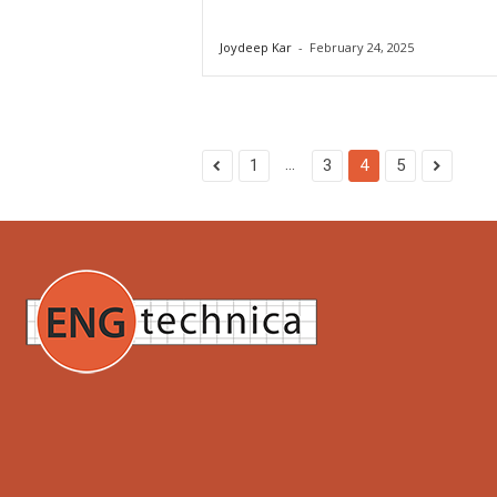
Joydeep Kar
-
February 24, 2025
...
1
3
4
5