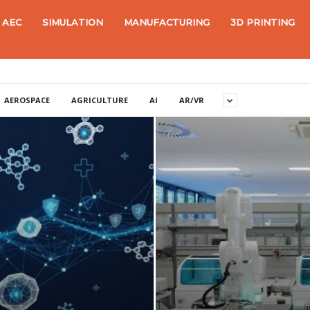
AEC
SIMULATION
MANUFACTURING
3D PRINTING
AEROSPACE
AGRICULTURE
AI
AR/VR