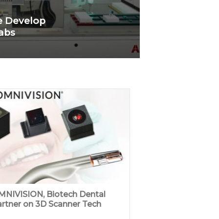
e Develop
Labs
NIVISION, Biotech Dental
rtner on 3D Scanner Tech