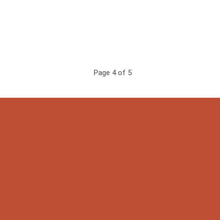
Page 4 of 5