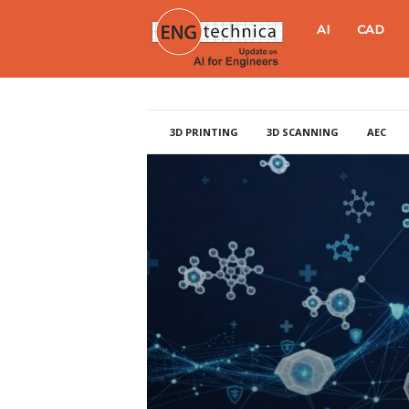
E
AI
CAD
N
G
3D PRINTING
3D SCANNING
AEC
t
e
c
h
n
i