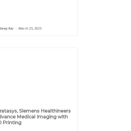
deep Kar
-
March 25, 2025
ratasys, Siemens Healthineers
vance Medical Imaging with
 Printing