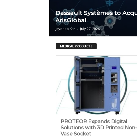
c
Dassault Systèmes to Acqu
ArisGlobal
a
Joydeep Kar
-
July 27, 2026
MEDICAL PRODUCTS
PROTEOR Expands Digital
Solutions with 3D Printed Non-
Vase Socket