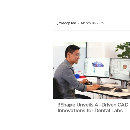
Joydeep Kar
-
March 18, 2025
3Shape Unveils AI-Driven CAD
Innovations for Dental Labs