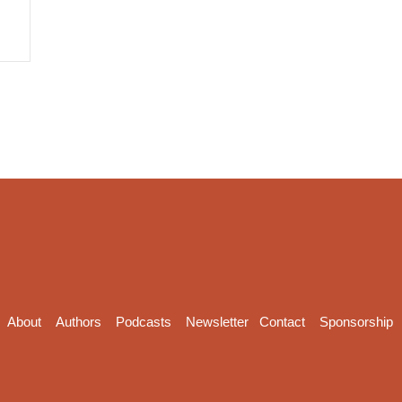
About
Authors
Podcasts
Newsletter
Contact
Sponsorship