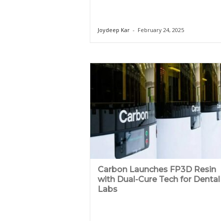
Joydeep Kar
-
February 24, 2025
Carbon Launches FP3D Resin
with Dual-Cure Tech for Dental
Labs