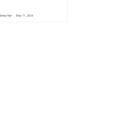
deep Kar
-
May 11, 2026