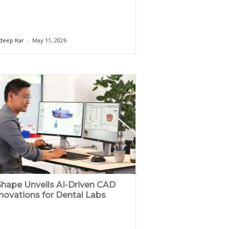
deep Kar
-
May 11, 2026
hape Unveils AI-Driven CAD
novations for Dental Labs