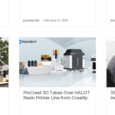
Joydeep Kar
-
February 27, 2025
Joy
PioCreat 3D Takes Over HALOT
3S
Resin Printer Line from Creality
In