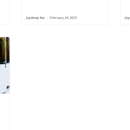
Joydeep Kar
-
February 24, 2025
Joy