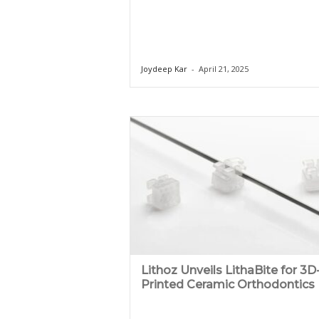
Joydeep Kar
-
April 21, 2025
Lithoz Unveils LithaBite for 3D
Printed Ceramic Orthodontics