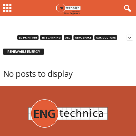
3D PRINTING
3D SCANNING
AEC
AEROSPACE
AGRICULTURE
RENEWABLE ENERGY
No posts to display