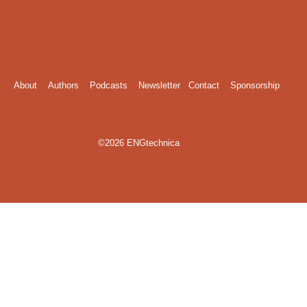
About
Authors
Podcasts
Newsletter
Contact
Sponsorship
©2026 ENGtechnica