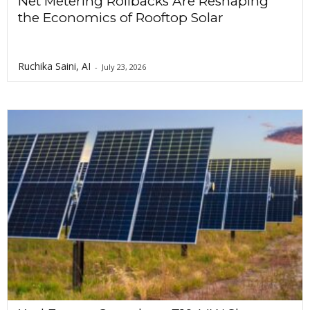
Net Metering Rollbacks Are Reshaping
the Economics of Rooftop Solar
Ruchika Saini, AI
-
July 23, 2026