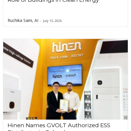
Ruchika Saini, AI
-
July 15, 2026
Hinen Names GVOLT Authorized ESS