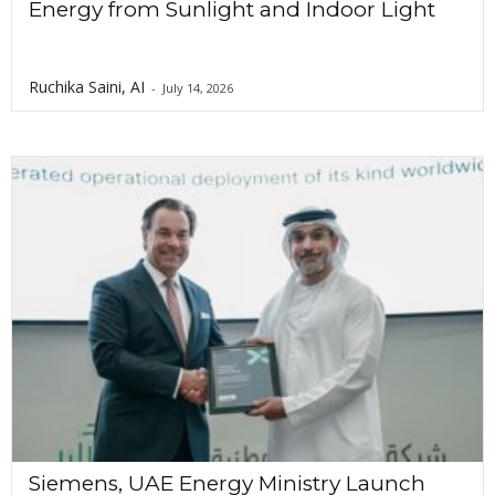
Energy from Sunlight and Indoor Light
Ruchika Saini, AI
-
July 14, 2026
Siemens, UAE Energy Ministry Launch