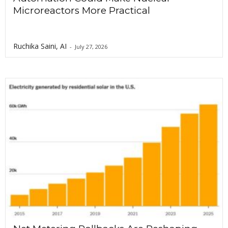
Microreactors More Practical
Ruchika Saini, AI
-
July 27, 2026