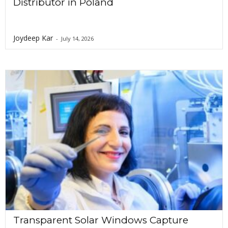
Distributor in Poland
Joydeep Kar
-
July 14, 2026
Transparent Solar Windows Capture