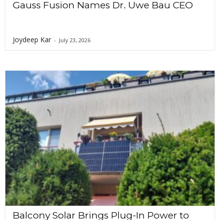
Gauss Fusion Names Dr. Uwe Bau CEO
Joydeep Kar
-
July 23, 2026
Balcony Solar Brings Plug-In Power to