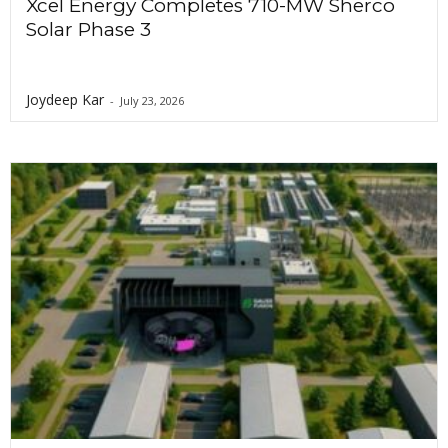
Xcel Energy Completes 710-MW Sherco
Solar Phase 3
Joydeep Kar
-
July 23, 2026