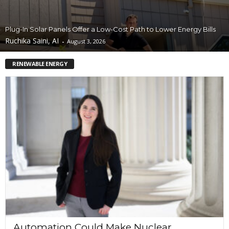
Plug-In Solar Panels Offer a Low-Cost Path to Lower Energy Bills
Ruchika Saini, AI
-
August 3, 2026
RENEWABLE ENERGY
Automation Could Make Nuclear