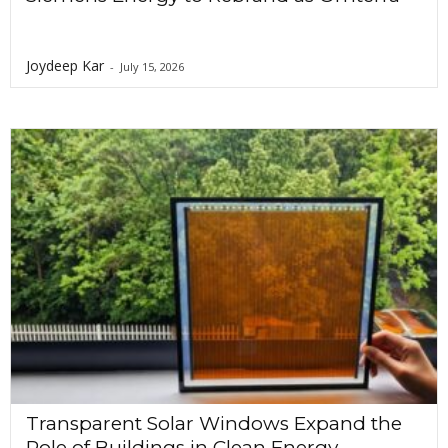
Joydeep Kar
-
July 15, 2026
Transparent Solar Windows Expand the
Role of Buildings in Clean Energy