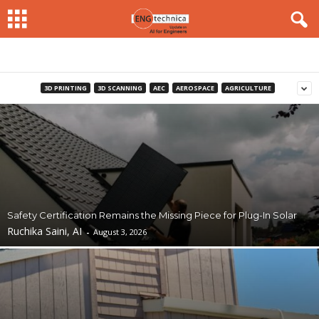
3D PRINTING
3D SCANNING
AEC
AEROSPACE
AGRICULTURE
Safety Certification Remains the Missing Piece for Plug-In Solar
Ruchika Saini, AI
-
August 3, 2026