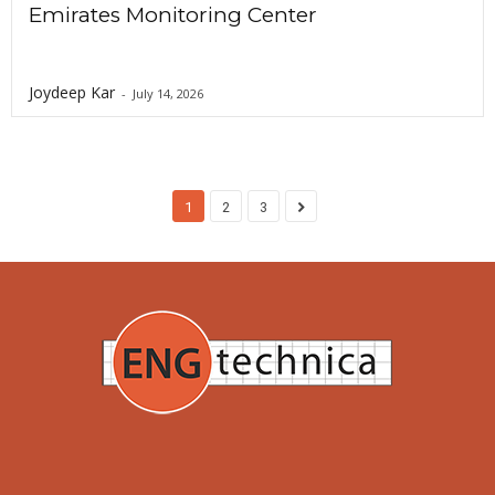
Emirates Monitoring Center
Joydeep Kar
-
July 14, 2026
1
2
3