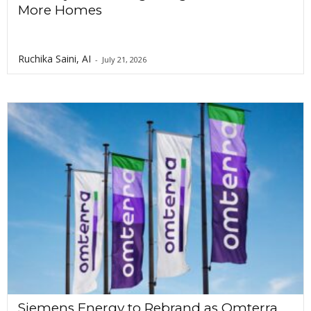
More Homes
Ruchika Saini, AI
-
July 21, 2026
Siemens Energy to Rebrand as Omterra