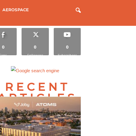
AEROSPACE
0
0
0
Fans
Followers
Subscribers
RECENT
ARTICLES