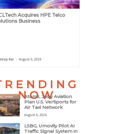
LTech Acquires HPE Telco
lutions Business
deep Kar
-
August 6, 2026
TRENDING
NOW
Atoms, Joby Aviation
Plan U.S. Vertiports for
Air Taxi Network
August 6, 2026
LSBG, Umovity Pilot AI
Traffic Signal System in