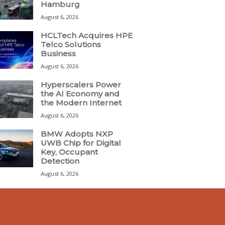
Hamburg
August 6, 2026
HCLTech Acquires HPE
Telco Solutions
Business
August 6, 2026
Hyperscalers Power
the AI Economy and
the Modern Internet
August 6, 2026
BMW Adopts NXP
UWB Chip for Digital
Key, Occupant
Detection
August 6, 2026