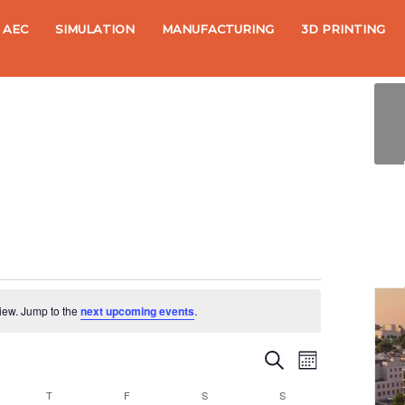
AEC
SIMULATION
MANUFACTURING
3D PRINTING
view. Jump to the
next upcoming events
.
S
E
E
M
e
o
v
a
v
NESDAY
T
THURSDAY
F
FRIDAY
S
SATURDAY
S
SUNDAY
n