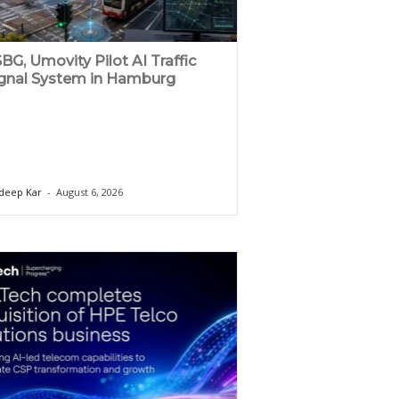
BG, Umovity Pilot AI Traffic
gnal System in Hamburg
deep Kar
-
August 6, 2026