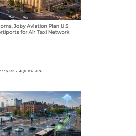
oms, Joby Aviation Plan U.S.
rtiports for Air Taxi Network
deep Kar
-
August 6, 2026