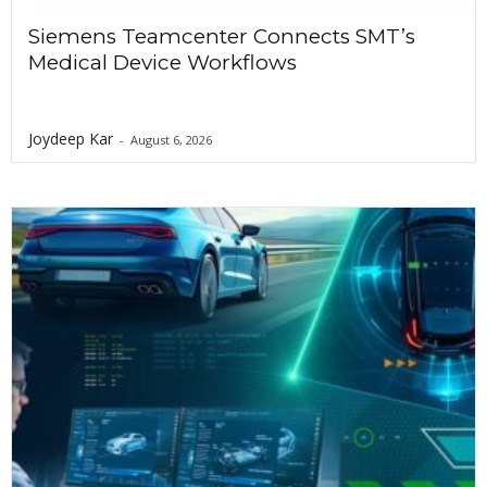
o
Siemens Teamcenter Connects SMT’s
Medical Device Workflows
n
Joydeep Kar
-
August 6, 2026