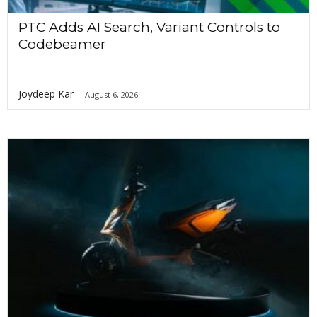
PTC Adds AI Search, Variant Controls to
Codebeamer
Joydeep Kar
-
August 6, 2026