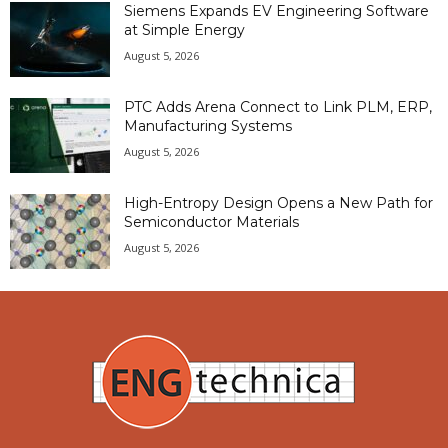
Siemens Expands EV Engineering Software
at Simple Energy
August 5, 2026
PTC Adds Arena Connect to Link PLM, ERP,
Manufacturing Systems
August 5, 2026
High-Entropy Design Opens a New Path for
Semiconductor Materials
August 5, 2026