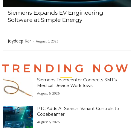
Siemens Expands EV Engineering
Software at Simple Energy
Joydeep Kar
-
August 5, 2026
TRENDING NOW
Siemens Teamcenter Connects SMT’s
Medical Device Workflows
August 6, 2026
PTC Adds AI Search, Variant Controls to
Codebeamer
August 6, 2026