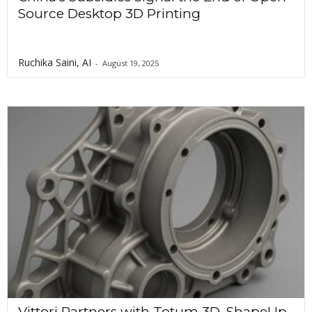
Source Desktop 3D Printing
Ruchika Saini, AI
-
August 19, 2025
Vittori Partners with Totum 3D, ShapeUp