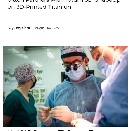
on 3D-Printed Titanium
Joydeep Kar
-
August 18, 2025