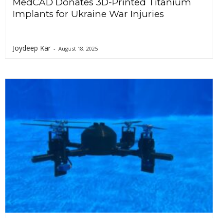
MedCAD Donates 3D-Printed Titanium
Implants for Ukraine War Injuries
Joydeep Kar
-
August 18, 2025