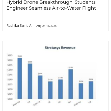
Hybrid Drone Breakthrough: Students
Engineer Seamless Air-to-Water Flight
Ruchika Saini, AI
-
August 18, 2025