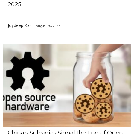
2025
Joydeep Kar
-
August 20, 2025
China’s Subsidies Signal the End of Open-