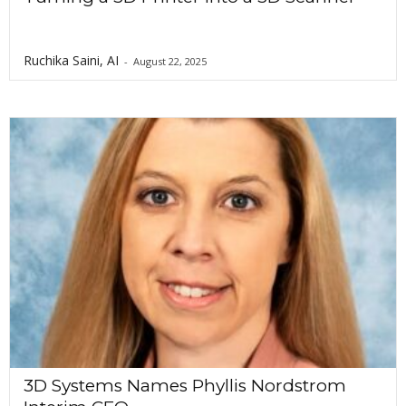
Ruchika Saini, AI
-
August 22, 2025
3D Systems Names Phyllis Nordstrom