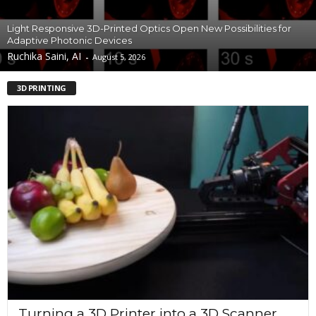
Light Responsive 3D-Printed Optics Open New Possibilities for
Adaptive Photonic Devices
Ruchika Saini, AI
-
August 5, 2026
3D PRINTING
Turning a 3D Printer into a 3D Scanner