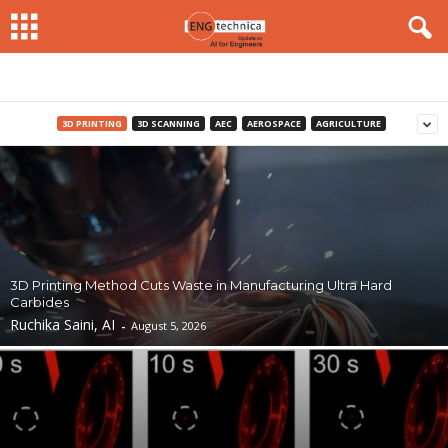
3D PRINTING
3D SCANNING
AEC
AEROSPACE
AGRICULTURE
3D Printing Method Cuts Waste in Manufacturing Ultra Hard
Carbides
Ruchika Saini, AI
-
August 5, 2026