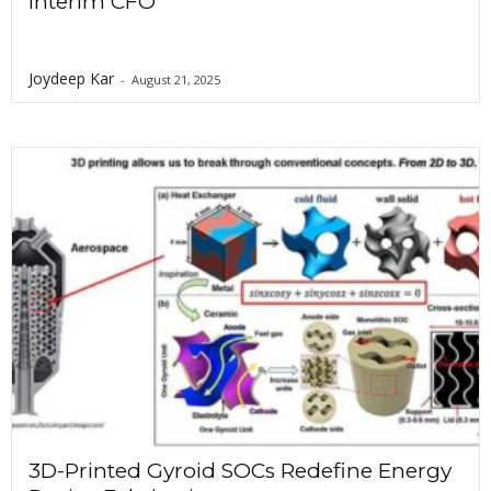
Interim CFO
Joydeep Kar
-
August 21, 2025
3D-Printed Gyroid SOCs Redefine Energy