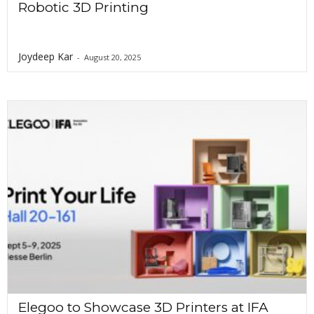
Robotic 3D Printing
Joydeep Kar
-
August 20, 2025
Elegoo to Showcase 3D Printers at IFA