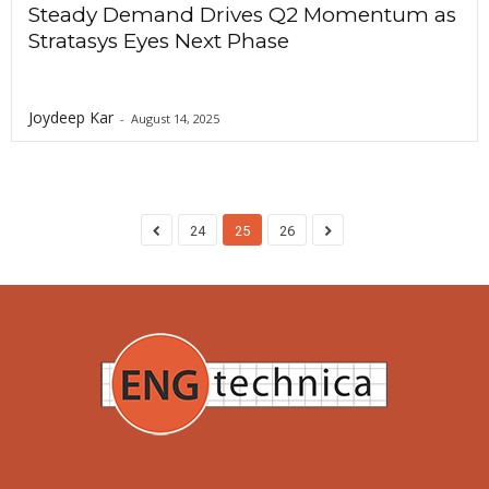
Steady Demand Drives Q2 Momentum as
Stratasys Eyes Next Phase
Joydeep Kar
-
August 14, 2025
24
25
26