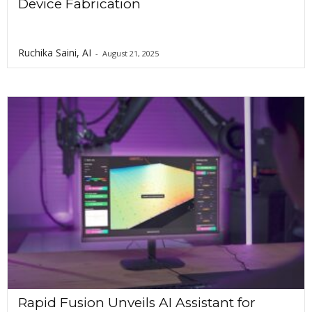
Device Fabrication
Ruchika Saini, AI
-
August 21, 2025
Rapid Fusion Unveils AI Assistant for