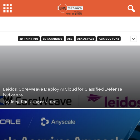
3D PRINTING
3D SCANNING
AEC
AEROSPACE
AGRICULTURE
Leidos, CoreWeave Deploy AI Cloud for Classified Defense
Networks
Joydeep Kar
-
August 5, 2026