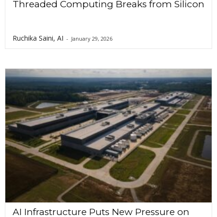
Threaded Computing Breaks from Silicon
Ruchika Saini, AI
-
January 29, 2026
AI Infrastructure Puts New Pressure on