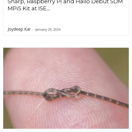
Sharp, Raspberry Pi and Hailo Debut SDM
MPi5 Kit at ISE...
Joydeep Kar
-
January 29, 2026