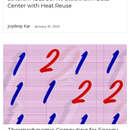
Center with Heat Reuse
Joydeep Kar
-
January 30, 2026
Thermodynamic Computing for Energy-