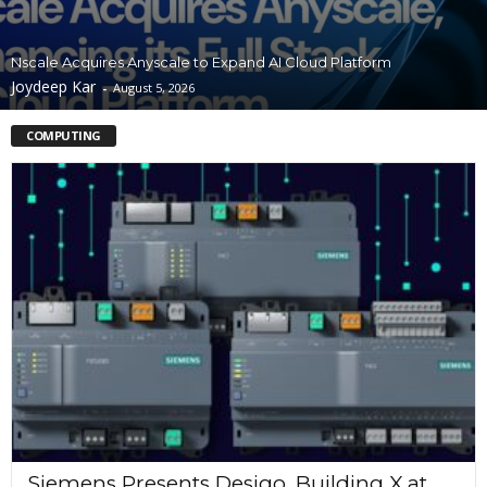
Nscale Acquires Anyscale to Expand AI Cloud Platform
Joydeep Kar
-
August 5, 2026
COMPUTING
Siemens Presents Desigo, Building X at