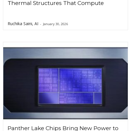
Thermal Structures That Compute
Ruchika Saini, AI
-
January 30, 2026
Panther Lake Chips Bring New Power to