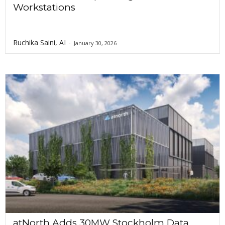
Workstations
Ruchika Saini, AI
-
January 30, 2026
atNorth Adds 30MW Stockholm Data