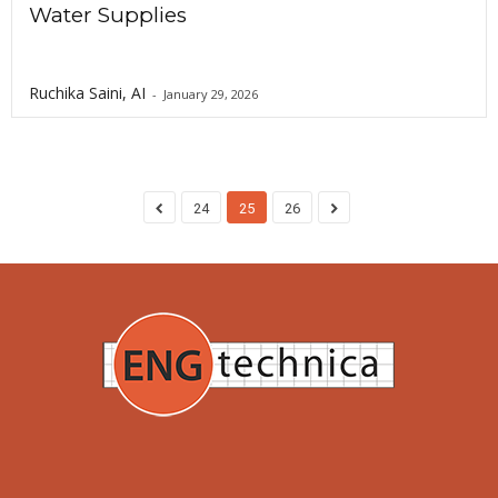
Water Supplies
Ruchika Saini, AI
-
January 29, 2026
24
25
26