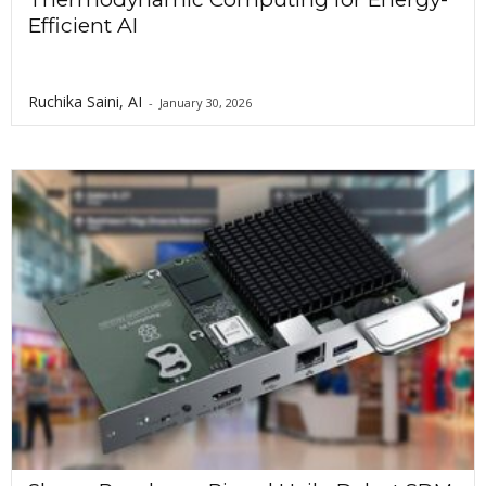
Efficient AI
Ruchika Saini, AI
-
January 30, 2026