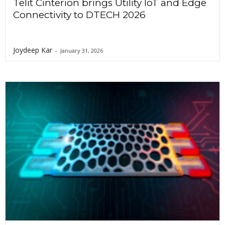
Telit Cinterion brings Utility IoT and Edge
Connectivity to DTECH 2026
Joydeep Kar
-
January 31, 2026