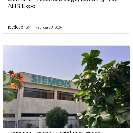
AHR Expo
Joydeep Kar
-
February 3, 2026