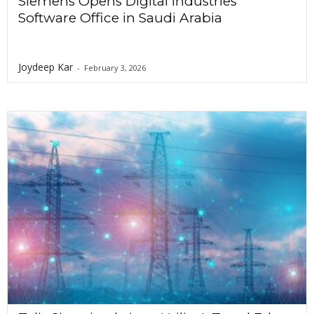
Siemens Opens Digital Industries
Software Office in Saudi Arabia
Joydeep Kar
-
February 3, 2026