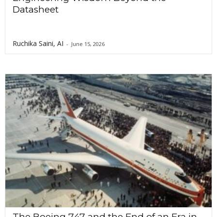
Datasheet
Ruchika Saini, AI
-
June 15, 2026
The Boeing 747 and the End of an Era in