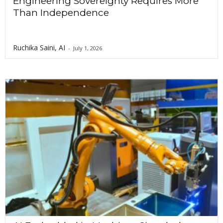
Engineering Sovereignty Requires More
Than Independence
Ruchika Saini, AI
-
July 1, 2026