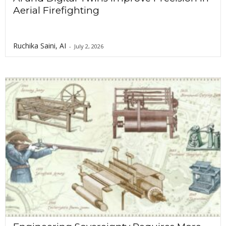
Aerial Firefighting
Ruchika Saini, AI
-
July 2, 2026