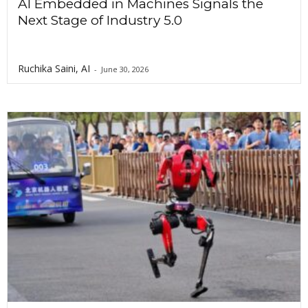
AI Embedded in Machines Signals the
Next Stage of Industry 5.0
Ruchika Saini, AI
-
June 30, 2026