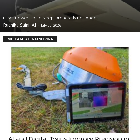
Laser Power Could Keep Drones Flying Longer
Ruchika Saini, AI
-
July 30, 2026
MECHANICAL ENGINEERING
AI and Digital Twins Improve Precision in