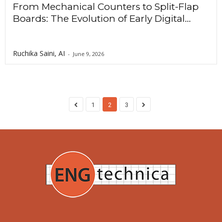
From Mechanical Counters to Split-Flap
Boards: The Evolution of Early Digital...
Ruchika Saini, AI
-
June 9, 2026
1
2
3