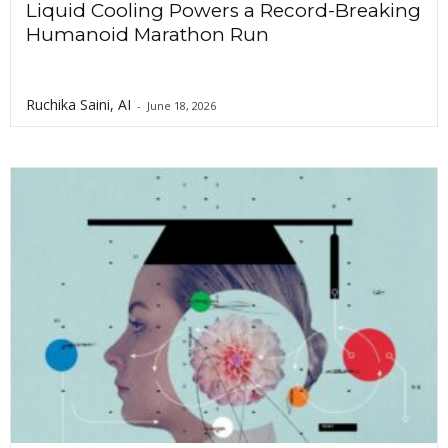
Liquid Cooling Powers a Record-Breaking
Humanoid Marathon Run
Ruchika Saini, AI
-
June 18, 2026