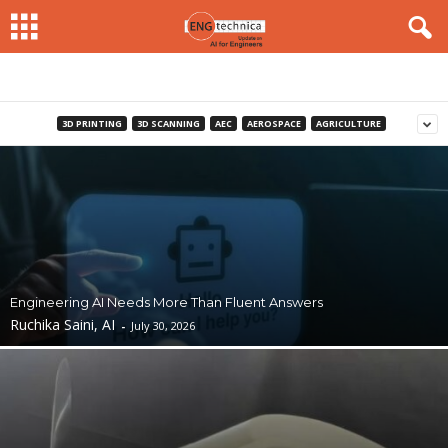
3D PRINTING
3D SCANNING
AEC
AEROSPACE
AGRICULTURE
Engineering AI Needs More Than Fluent Answers
Ruchika Saini, AI
-
July 30, 2026