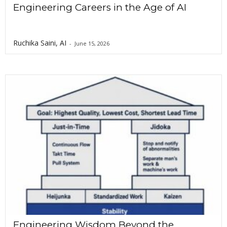
Engineering Careers in the Age of AI
Ruchika Saini, AI
-
June 15, 2026
Engineering Wisdom Beyond the