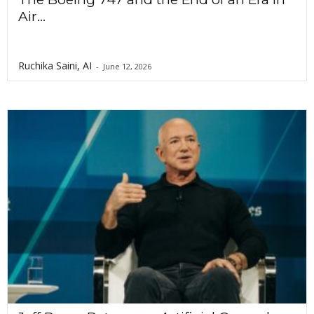
Air...
Ruchika Saini, AI
-
June 12, 2026