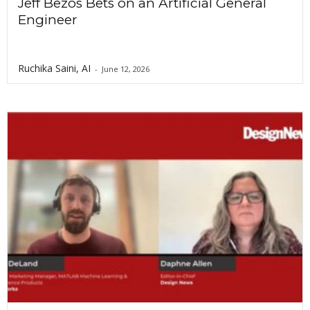
Jeff Bezos Bets on an Artificial General
Engineer
Ruchika Saini, AI
-
June 12, 2026