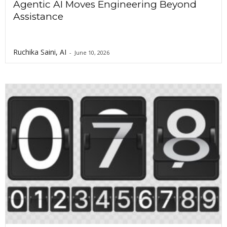
Agentic AI Moves Engineering Beyond
Assistance
Ruchika Saini, AI
-
June 10, 2026