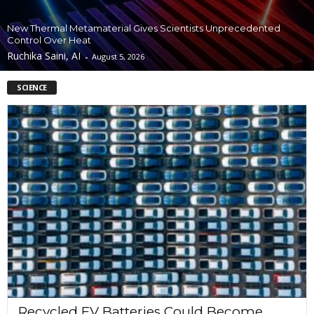
New Thermal Metamaterial Gives Scientists Unprecedented
Control Over Heat
Ruchika Saini, AI
-
August 5, 2026
SCIENCE
Recycled EV Batteries Could Become