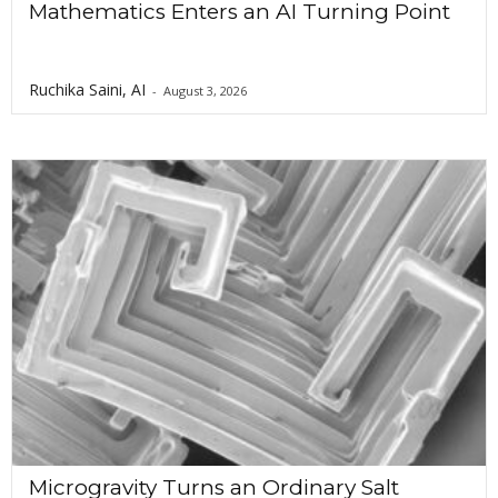
Mathematics Enters an AI Turning Point
Ruchika Saini, AI
-
August 3, 2026
Microgravity Turns an Ordinary Salt