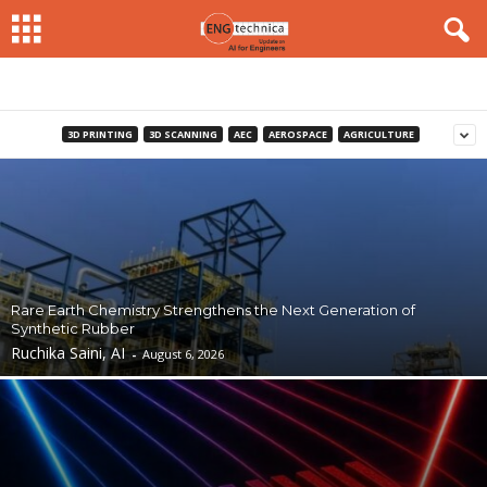
3D PRINTING
3D SCANNING
AEC
AEROSPACE
AGRICULTURE
Rare Earth Chemistry Strengthens the Next Generation of
Synthetic Rubber
Ruchika Saini, AI
-
August 6, 2026