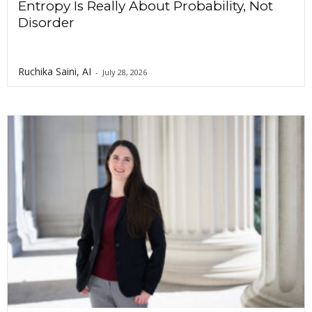
Entropy Is Really About Probability, Not
Disorder
Ruchika Saini, AI
-
July 28, 2026