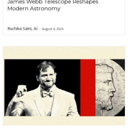
James Webb Telescope Reshapes
Modern Astronomy
Ruchika Saini, AI
-
August 4, 2026