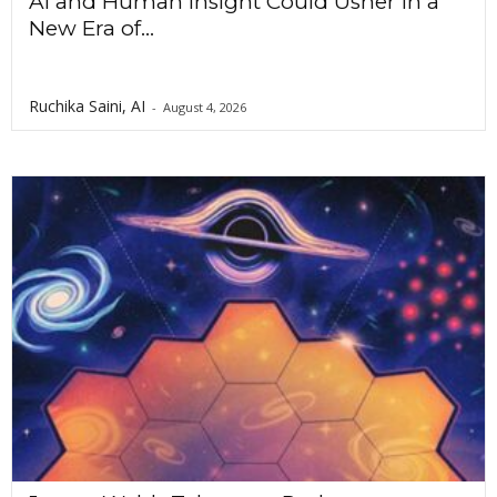
AI and Human Insight Could Usher In a
New Era of...
Ruchika Saini, AI
-
August 4, 2026