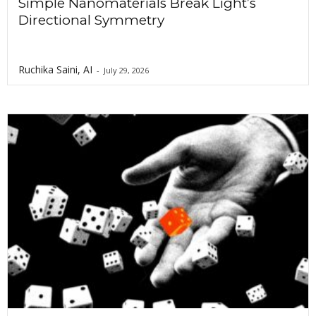
Simple Nanomaterials Break Light’s
Directional Symmetry
Ruchika Saini, AI
-
July 29, 2026