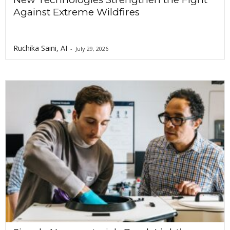
Against Extreme Wildfires
Ruchika Saini, AI
-
July 29, 2026