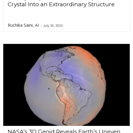
Crystal Into an Extraordinary Structure
Ruchika Saini, AI
-
July 30, 2026
NASA’s 3D Geoid Reveals Earth’s Uneven