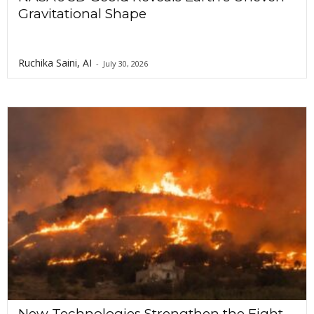
Gravitational Shape
Ruchika Saini, AI
-
July 30, 2026
New Technologies Strengthen the Fight