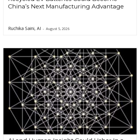
China’s Next Manufacturing Advantage
Ruchika Saini, AI
-
August 5, 2026