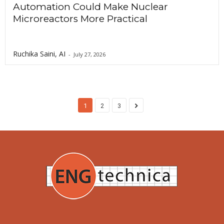
Automation Could Make Nuclear
Microreactors More Practical
Ruchika Saini, AI
-
July 27, 2026
1
2
3