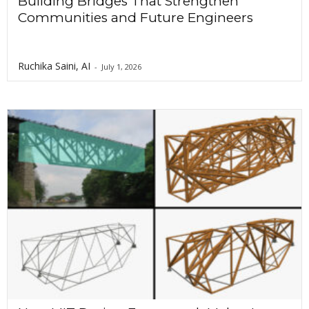
Building Bridges That Strengthen
Communities and Future Engineers
Ruchika Saini, AI
-
July 1, 2026