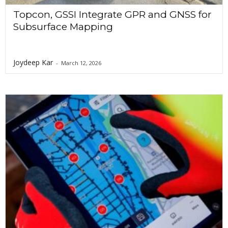
Topcon, GSSI Integrate GPR and GNSS for
Subsurface Mapping
Joydeep Kar
-
March 12, 2026