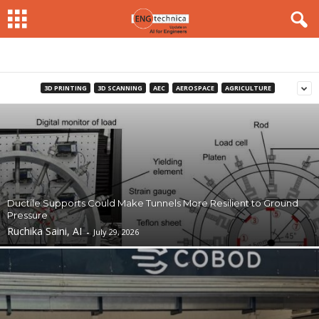
3D PRINTING
3D SCANNING
AEC
AEROSPACE
AGRICULTURE
Ductile Supports Could Make Tunnels More Resilient to Ground
Pressure
Ruchika Saini, AI
-
July 29, 2026