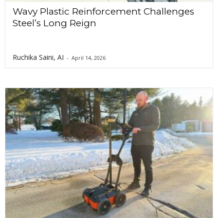
Wavy Plastic Reinforcement Challenges
Steel’s Long Reign
Ruchika Saini, AI
-
April 14, 2026