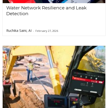
Water Network Resilience and Leak
Detection
Ruchika Saini, AI
-
February 27, 2026