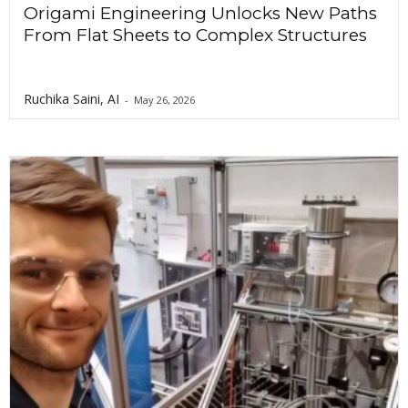
Origami Engineering Unlocks New Paths
From Flat Sheets to Complex Structures
Ruchika Saini, AI
-
May 26, 2026