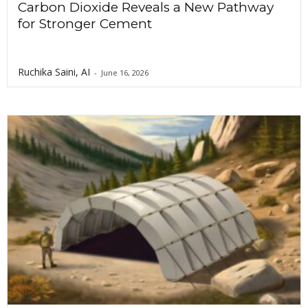
Carbon Dioxide Reveals a New Pathway
for Stronger Cement
Ruchika Saini, AI
-
June 16, 2026