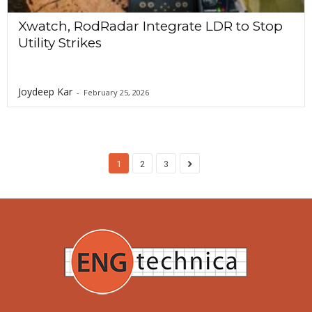
Xwatch, RodRadar Integrate LDR to Stop
Utility Strikes
Joydeep Kar
-
February 25, 2026
1
2
3