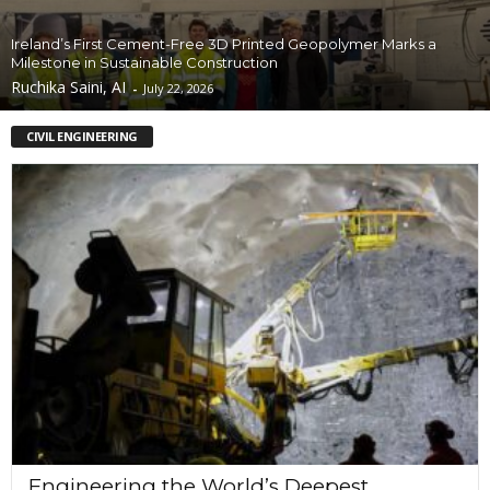
Ireland’s First Cement-Free 3D Printed Geopolymer Marks a
Milestone in Sustainable Construction
Ruchika Saini, AI
-
July 22, 2026
CIVIL ENGINEERING
Engineering the World’s Deepest