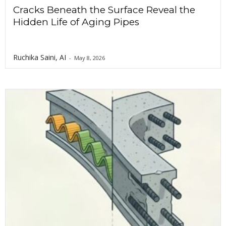
Cracks Beneath the Surface Reveal the
Hidden Life of Aging Pipes
Ruchika Saini, AI
-
May 8, 2026