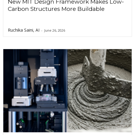
New MIT Design Framework Makes Low-
Carbon Structures More Buildable
Ruchika Saini, AI
-
June 26, 2026