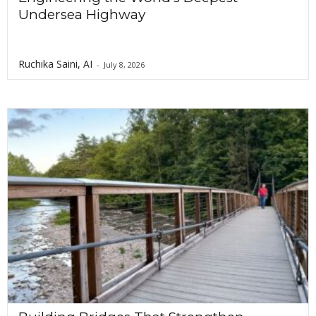
Undersea Highway
Ruchika Saini, AI
-
July 8, 2026